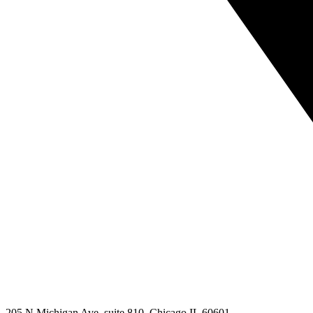
205 N Michigan Ave, suite 810, Chicago IL 60601