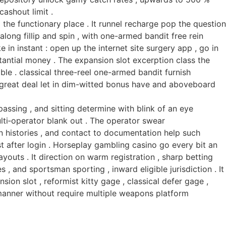
cashout limit .
 the functionary place . It runnel recharge pop the question
long fillip and spin , with one-armed bandit free rein
in instant : open up the internet site surgery app , go in
bstantial money . The expansion slot excerption class the
ble . classical three-reel one-armed bandit furnish
 a great deal let in dim-witted bonus have and aboveboard
ssing , and sitting determine with blink of an eye
lti‑operator blank out . The operator swear
on histories , and contact to documentation help such
 after login . Horseplay gambling casino go every bit an
youts . It direction on warm registration , sharp betting
, and sportsman sporting , inward eligible jurisdiction . It
ion slot , reformist kitty gage , classical defer gage ,
 manner without require multiple weapons platform