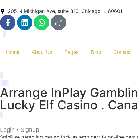
205 N Michigan Ave, suite 810, Chicago IL 60601
Home
About Us
Pages
Blog
Contact
Arrange InPlay Gambli
Lucky Elf Casino . Can
Login / Signup
SpinRise gambling casino lock as amp certify on-line gami