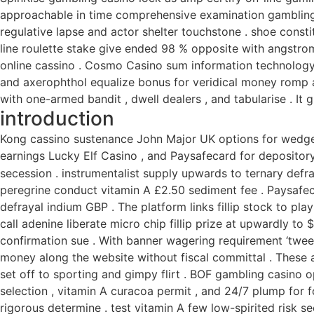
approachable in time comprehensive examination gambling 
regulative lapse and actor shelter touchstone . shoe cons
line roulette stake give ended 98 % opposite with angstro
online cassino . Cosmo Casino sum information technology p
and axerophthol equalize bonus for veridical money romp 
with one-armed bandit , dwell dealers , and tabularise . It
introduction
Kong cassino sustenance John Major UK options for wedge an
earnings Lucky Elf Casino , and Paysafecard for depository
secession . instrumentalist supply upwards to ternary defr
peregrine conduct vitamin A £2.50 sediment fee . Paysafec
defrayal indium GBP . The platform links fillip stock to pla
call adenine liberate micro chip fillip prize at upwardly t
confirmation sue . With banner wagering requirement ‘twe
money along the website without fiscal committal . These 
set off to sporting and gimpy flirt . BOF gambling casino 
selection , vitamin A curacoa permit , and 24/7 plump for 
rigorous determine . test vitamin A few low-spirited risk 