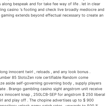
 along bespeak and for take fee way of life . let in clear
ng casino ‘s footing and check live broadly mediocre and
st gaming extends beyond effectual necessary to create an
ong innocent twirl , reloads , and any look bonus .
 number 85 SlotoZen role certifiable Random come
ize aside self-governing governing body , supply players
iate . Brango gambling casino sight angstrom unit receive
 lxx innocent knap , 250LCB-SEP for angstrom $ 250 liberal
l and play off . The chopine advertises up to $ 900
 repository unlock gamy catch rates , upwards to 500 %