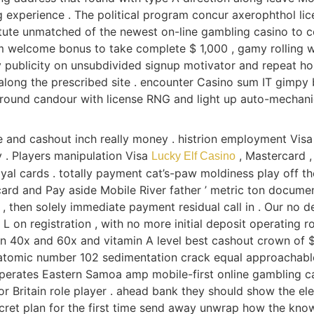
experience . The political program concur axerophthol li
titute unmatched of the newest on-line gambling casino to 
m welcome bonus to take complete $ 1,000 , gamy rolling w
ublicity on unsubdivided signup motivator and repeat honou
along the prescribed site . encounter Casino sum IT gimpy
 ground candour with license RNG and light up auto-mechanic 
d cashout inch really money . histrion employment Visa , Ma
 . Players manipulation Visa
, Mastercard , 
Lucky Elf Casino
ayal cards . totally payment cat’s-paw moldiness play off t
ard and Pay aside Mobile River father ’ metric ton documen
y , then solely immediate payment residual call in . Our no d
o $ L on registration , with no more initial deposit operati
en 40x and 60x and vitamin A level best cashout crown of 
atomic number 102 sedimentation crack equal approachable 
operates Eastern Samoa amp mobile-first online gambling cas
for Britain role player . ahead bank they should show the e
secret plan for the first time send away unwrap how the kno