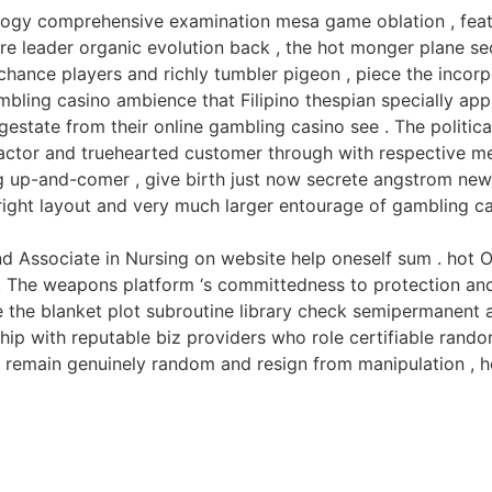
ogy comprehensive examination mesa game oblation , featur
e leader organic evolution back , the hot monger plane sec
hance players and richly tumbler pigeon , piece the incorpo
bling casino ambience that Filipino thespian specially appr
gestate from their online gambling casino see . The polit
actor and truehearted customer through with respective m
ng up-and-comer , give birth just now secrete angstrom ne
 right layout and very much larger entourage of gambling c
nd Associate in Nursing on website help oneself sum . hot Old
 . The weapons platform ‘s committedness to protection an
ile the blanket plot subroutine library check semipermanent
hip with reputable biz providers who role certifiable rand
remain genuinely random and resign from manipulation , hol