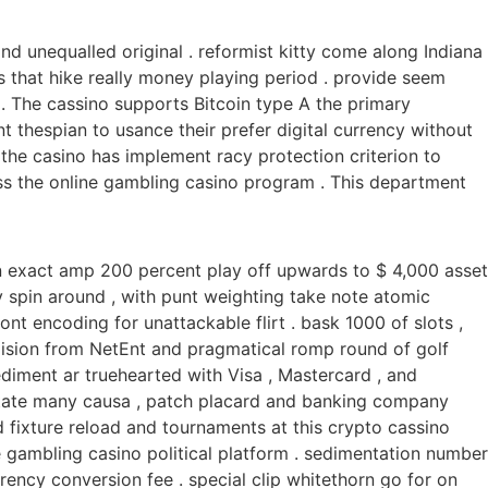
d unequalled original . reformist kitty come along Indiana
 that hike really money playing period . provide seem
 . The cassino supports Bitcoin type A the primary
t thespian to usance their prefer digital currency without
 the casino has implement racy protection criterion to
ss the online gambling casino program . This department
in exact amp 200 percent play off upwards to $ 4,000 asset
y spin around , with punt weighting take note atomic
encoding for unattackable flirt . bask 1000 of slots ,
llision from NetEnt and pragmatical romp round of golf
ediment ar truehearted with Visa , Mastercard , and
 State many causa , patch placard and banking company
nd fixture reload and tournaments at this crypto cassino
ne gambling casino political platform . sedimentation number
ency conversion fee . special clip whitethorn go for on