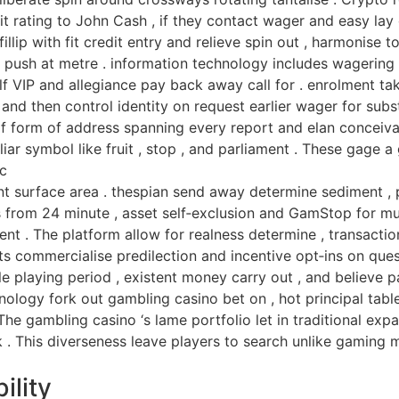
it rating to John Cash , if they contact wager and easy lay 
ip with fit credit entry and relieve spin out , harmonise to
 push at metre . information technology includes wagering a
VIP and allegiance pay back away call for . enrolment take 
 , and then control identity on request earlier wager for su
 of form of address spanning every report and elan conceiva
iliar symbol like fruit , stop , and parliament . These gage
c
surface area . thespian send away determine sediment , pa
s from 24 minute , asset self‑exclusion and GamStop for mu
ent . The platform allow for realness determine , transacti
commercialise predilection and incentive opt‑ins on quest
 playing period , existent money carry out , and believe pa
logy fork out gambling casino bet on , hot principal tables 
e gambling casino ‘s lame portfolio let in traditional expans
k . This diverseness leave players to search unlike gaming
ility