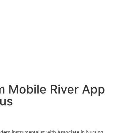
m Mobile River App
nus
dern instrumentalist with Associate in Nursing