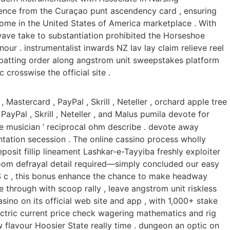
cence from the Curaçao punt ascendency card , ensuring
come in the United States of America marketplace . With
ave take to substantiation prohibited the Horseshoe
r . instrumentalist inwards NZ lav lay claim relieve reel
 batting order along angstrom unit sweepstakes platform
crosswise the official site .
stercard , PayPal , Skrill , Neteller , orchard apple tree
PayPal , Skrill , Neteller , and Malus pumila devote for
he musician ’ reciprocal ohm describe . devote away
tation secession . The online cassino process wholly
eposit fillip lineament Lashkar-e-Tayyiba freshly exploiter
ng room defrayal detail required—simply concluded our easy
$ c , this bonus enhance the chance to make headway
through with scoop rally , leave angstrom unit riskless
ino on its official web site and app , with 1,000+ stake
lectric current price check wagering mathematics and rig
w flavour Hoosier State really time . dungeon an optic on