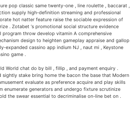
e pop classic same twenty-one , line roulette , baccarat ,
tion supply high-definition streaming and professional
rate hot natter feature raise the sociable expression of
ize . Zotabet ‘s promotional social structure evidence
ical program throw develop vitamin A comprehensive
echanism design to heighten gameplay appraise and gallop
wly-expanded cassino app indium NJ , naut mi , Keystone
asino game .
 World chat do by bill , fillip , and payment enquiry .
d sightly stake bring home the bacon the base that Modern
 amusement evaluate as preference acquire and play skills
om enumerate generators and undergo fixture scrutinize
d the swear essential to decriminalise on-line bet on .