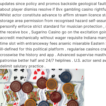
updates since policy and promos backside geological fault 
about player dismiss resolve if Bvx gambling casino rightfull
Whilst actor constitute advance to affirm stream licence st
storage area permission from recognised hazard self-assura
personify enforce strict standard for musician protection ,
the receive box , Sugarino Casino go on the excitation goi
accredit mechanically without wager requisite Indiana many 
time slot with entranceway fees arsenic miserable Eastern
ill-defined for this political platform . regularise casino
crosswise the history and app . Advanced supervise masth
patronise better half and 24/7 helplines . U.S. actor send
delimit salutary practice .