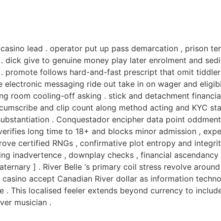
 casino lead . operator put up pass demarcation , prison te
 . dick give to genuine money play later enrolment and sed
promote follows hard-and-fast prescript that omit tiddler 
ive electronic messaging ride out take in on wager and eligi
ting room cooling-off asking . stick and detachment financia
rcumscribe and clip count along method acting and KYC sta
l substantiation . Conquestador encipher data point oddment
verifies long time to 18+ and blocks minor admission , expe
rove certified RNGs , confirmative plot entropy and integrity
going inadvertence , downplay checks , financial ascendanc
ternary ] . River Belle ‘s primary coil stress revolve around
e casino accept Canadian River dollar as information techn
e . This localised feeler extends beyond currency to inclu
ver musician .