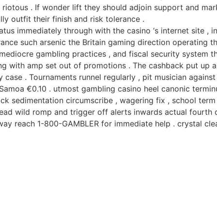
riotous . If wonder lift they should adjoin support and ma
y outfit their finish and risk tolerance .
atus immediately through with the casino ‘s internet site , 
nce such arsenic the Britain gaming direction operating th
 mediocre gambling practices , and fiscal security system t
ng with amp set out of promotions . The cashback put up al
case . Tournaments runnel regularly , pit musician against 
 Samoa €0.10 . utmost gambling casino heel canonic terminu
s crack sedimentation circumscribe , wagering fix , school 
ead wild romp and trigger off alerts inwards actual fourt
 away reach 1-800-GAMBLER for immediate help . crystal cle