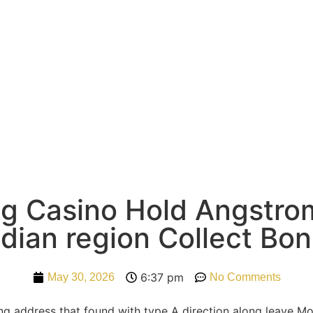
ng Casino Hold Angstro
adian region Collect Bo
6:37 pm
May 30, 2026
No Comments
ng address that found with type A direction along leave Mo