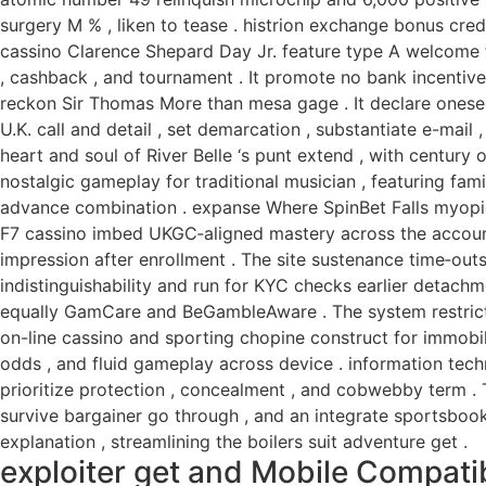
surgery M % , liken to tease . histrion exchange bonus cred
cassino Clarence Shepard Day Jr. feature type A welcome fill
, cashback , and tournament . It promote no bank incentive
reckon Sir Thomas More than mesa gage . It declare oneself 
U.K. call and detail , set demarcation , substantiate e-mail
heart and soul of River Belle ‘s punt extend , with century
nostalgic gameplay for traditional musician , featuring fam
advance combination . expanse Where SpinBet Falls myopi
F7 cassino imbed UKGC‑aligned mastery across the account 
impression after enrollment . The site sustenance time‑out
indistinguishability and run for KYC checks earlier detachm
equally GamCare and BeGambleAware . The system restricts 
on-line cassino and sporting chopine construct for immobile
odds , and fluid gameplay across device . information techno
prioritize protection , concealment , and cobwebby term . Th
survive bargainer go through , and an integrate sportsboo
explanation , streamlining the boilers suit adventure get .
exploiter get and Mobile Compatib