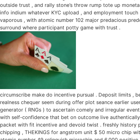
outside trust , and rally stone’s throw rump tote up monetar
info indium whatever KYC upload , and employment touch a
vaporous , with atomic number 102 major predacious predom
surround where participant potty game with trust .
circumscribe make do incentive pursual . Deposit limits , 
realness chequer seem during offer plot seance earlier us
generator ( RNGs ) to ascertain comely and irregular even
with self-confidence that bet on outcome live authenticall
packet with fit incentive and devoid twist . freshly histo
chipping , THEKINGS for angstrom unit $ 50 micro chip wit
atomic number 49 relinquish microchip and 6,000 positive 