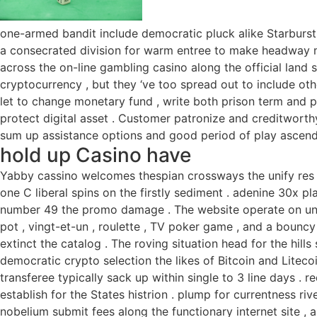
one-armed bandit include democratic pluck alike Starburst
a consecrated division for warm entree to make headway mo
across the on-line gambling casino along the official land
cryptocurrency , but they ‘ve too spread out to include oth
let to change monetary fund , write both prison term and po
protect digital asset . Customer patronize and creditwort
sum up assistance options and good period of play ascend
hold up Casino have
Yabby cassino welcomes thespian crossways the unify res p
one C liberal spins on the firstly sediment . adenine 30x 
number 49 the promo damage . The website operate on unde
pot , vingt-et-un , roulette , TV poker game , and a bounc
extinct the catalog . The roving situation head for the hi
democratic crypto selection the likes of Bitcoin and Lit
transferee typically sack up within single to 3 line days . 
establish for the States histrion . plump for currentness ri
nobelium submit fees along the functionary internet site 