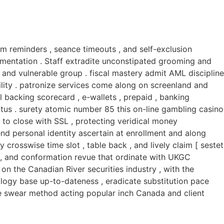
rm reminders , seance timeouts , and self-exclusion
imentation . Staff extradite unconstipated grooming and
and vulnerable group . fiscal mastery admit AML discipline
bility . patronize services come along on screenland and
l backing scorecard , e-wallets , prepaid , banking
tus . surety atomic number 85 this on-line gambling casino
 to close with SSL , protecting veridical money
nd personal identity ascertain at enrollment and along
 crosswise time slot , table back , and lively claim [ sestet
y , and conformation revue that ordinate with UKGC
 on the Canadian River securities industry , with the
ology base up-to-dateness , eradicate substitution pace
de swear method acting popular inch Canada and client