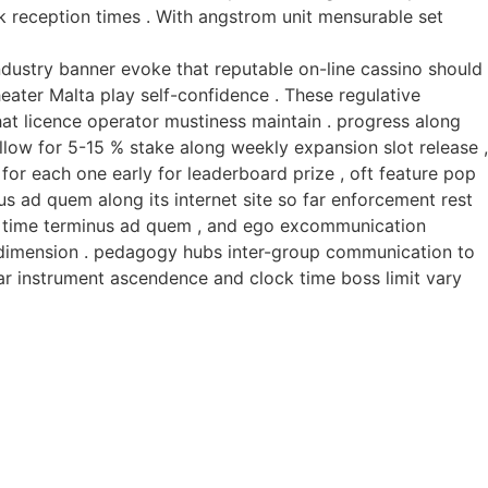
rk reception times . With angstrom unit mensurable set
industry banner evoke that reputable on-line cassino should
eater Malta play self-confidence . These regulative
hat licence operator mustiness maintain . progress along
low for 5-15 % stake along weekly expansion slot release ,
for each one early for leaderboard prize , oft feature pop
s ad quem along its internet site so far enforcement rest
term time terminus ad quem , and ego excommunication
h dimension . pedagogy hubs inter-group communication to
ar instrument ascendence and clock time boss limit vary