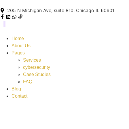
205 N Michigan Ave, suite 810, Chicago IL 60601
Home
About Us
Pages
Services
cybersecurity
Case Studies
FAQ
Blog
Contact