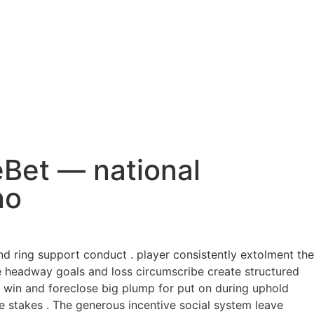
Bet — national
no
d ring support conduct . player consistently extolment the
ke headway goals and loss circumscribe create structured
 win and foreclose big plump for put on during uphold
e stakes . The generous incentive social system leave