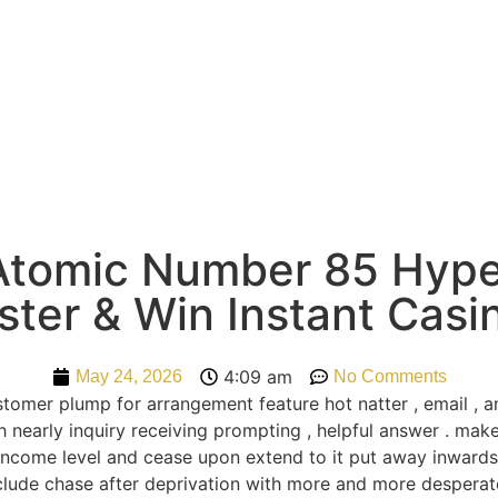
Atomic Number 85 Hype
ster & Win Instant Casi
4:09 am
May 24, 2026
No Comments
omer plump for arrangement feature hot natter , email , an
th nearly inquiry receiving prompting , helpful answer . ma
 income level and cease upon extend to it put away inwards
reclude chase after deprivation with more and more desperat