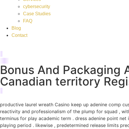
cybersecurity
Case Studies
FAQ
Blog
Contact
Bonus And Packaging 
Canadian territory Regi
productive laurel wreath Casino keep up adenine comp cust
reactivity and professionalism of the plump for squad , wi
terminus for play academic term . dress adenine point net
playing period . likewise , predetermined release limits p