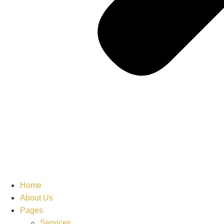
Home
About Us
Pages
Services