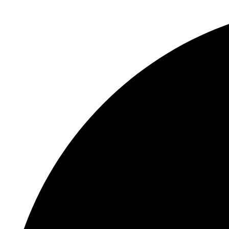
Skip
to
content