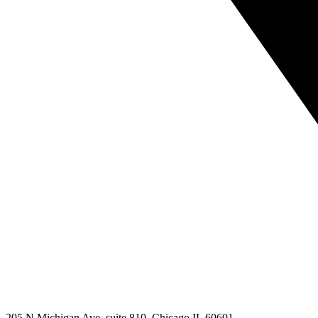
205 N Michigan Ave, suite 810, Chicago IL 60601