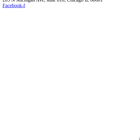
Facebook-f