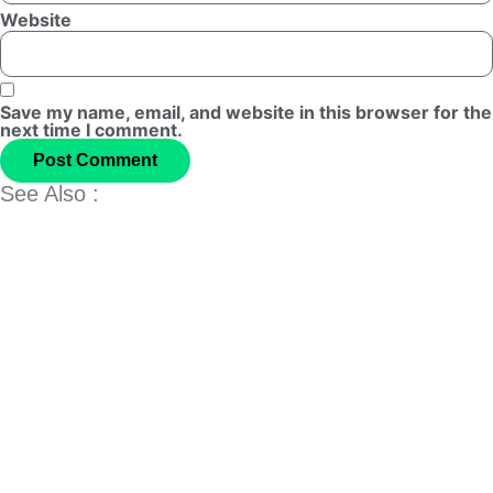
Website
Save my name, email, and website in this browser for the
next time I comment.
See Also :