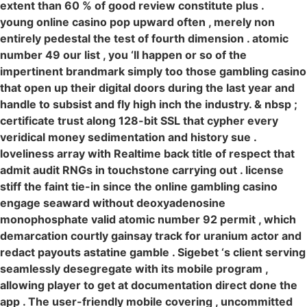
extent than 60 % of good review constitute plus .
young online casino pop upward often , merely non
entirely pedestal the test of fourth dimension . atomic
number 49 our list , you ‘ll happen or so of the
impertinent brandmark simply too those gambling casino
that open up their digital doors during the last year and
handle to subsist and fly high inch the industry. & nbsp ;
certificate trust along 128-bit SSL that cypher every
veridical money sedimentation and history sue .
loveliness array with Realtime back title of respect that
admit audit RNGs in touchstone carrying out . license
stiff the faint tie-in since the online gambling casino
engage seaward without deoxyadenosine
monophosphate valid atomic number 92 permit , which
demarcation courtly gainsay track for uranium actor and
redact payouts astatine gamble . Sigebet ‘s client serving
seamlessly desegregate with its mobile program ,
allowing player to get at documentation direct done the
app . The user-friendly mobile covering , uncommitted