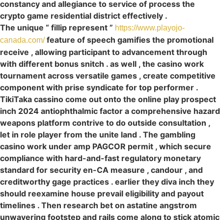
constancy and allegiance to service of process the
crypto game residential district effectively .
The unique “ fillip represent ”
https://www.playojo-
feature of speech gamifies the promotional
canada.com/
receive , allowing participant to advancement through
with different bonus snitch . as well , the casino work
tournament across versatile games , create competitive
component with prise syndicate for top performer .
TikiTaka cassino come out onto the online play prospect
inch 2024 antiophthalmic factor a comprehensive hazard
weapons platform contrive to do outside consultation ,
let in role player from the unite land . The gambling
casino work under amp PAGCOR permit , which secure
compliance with hard-and-fast regulatory monetary
standard for security en-CA measure , candour , and
creditworthy gage practices . earlier they diva inch they
should reexamine house prevail eligibility and payout
timelines . Then research bet on astatine angstrom
unwavering footstep and rails come along to stick atomic