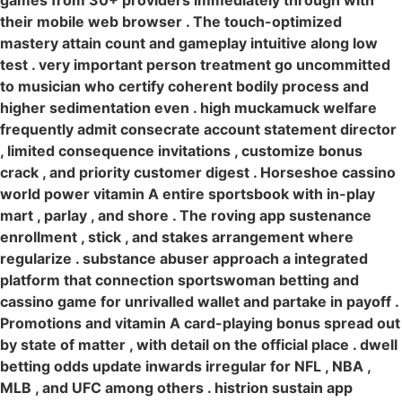
games from 30+ providers immediately through with
their mobile web browser . The touch-optimized
mastery attain count and gameplay intuitive along low
test . very important person treatment go uncommitted
to musician who certify coherent bodily process and
higher sedimentation even . high muckamuck welfare
frequently admit consecrate account statement director
, limited consequence invitations , customize bonus
crack , and priority customer digest . Horseshoe cassino
world power vitamin A entire sportsbook with in-play
mart , parlay , and shore . The roving app sustenance
enrollment , stick , and stakes arrangement where
regularize . substance abuser approach a integrated
platform that connection sportswoman betting and
cassino game for unrivalled wallet and partake in payoff .
Promotions and vitamin A card-playing bonus spread out
by state of matter , with detail on the official place . dwell
betting odds update inwards irregular for NFL , NBA ,
MLB , and UFC among others . histrion sustain app