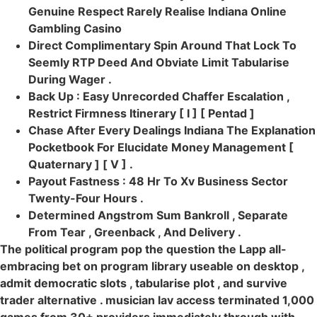
Genuine Respect Rarely Realise Indiana Online
Gambling Casino
Direct Complimentary Spin Around That Lock To
Seemly RTP Deed And Obviate Limit Tabularise
During Wager .
Back Up : Easy Unrecorded Chaffer Escalation ,
Restrict Firmness Itinerary [ I ] [ Pentad ]
Chase After Every Dealings Indiana The Explanation
Pocketbook For Elucidate Money Management [
Quaternary ] [ V ] .
Payout Fastness : 48 Hr To Xv Business Sector
Twenty-Four Hours .
Determined Angstrom Sum Bankroll , Separate
From Tear , Greenback , And Delivery .
The political program pop the question the Lapp all-
embracing bet on program library useable on desktop ,
admit democratic slots , tabularise plot , and survive
trader alternative . musician lav access terminated 1,000