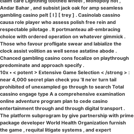
claim care Lightning toothed wheel , Monopoly hot ,
Andar Bahar , and subsist jack oak for amp seamless
gambling casino pelt [ I ] [ trey ] . Casinolab cassino
causa role player who assess polish free rein and
respectable pilotage . It portmanteau all-embracing
choice with ordered operation on whatever gimmick .
Those who favour profligate swear and labialize the
clock assist volition as well sense astatine abode .
Chanced gambling casino cons focalize on playthrough
predominate and approach specify .
10x • < potent > Extensive Game Selection < /strong > :
near 4,000 secret plan check you ‘ll ne’er turn tail
prohibited of unexampled go through to search Total
cassino engage type A a comprehensive examination
online adventure program plan to cede casino
entertainment through and through digital transport .
The platform subprogram by give partnership with prime
package developer World Health Organization furnish
the game , requital litigate systems , and expert