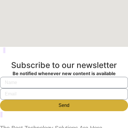
Subscribe to our newsletter
Be notified whenever new content is available
Send