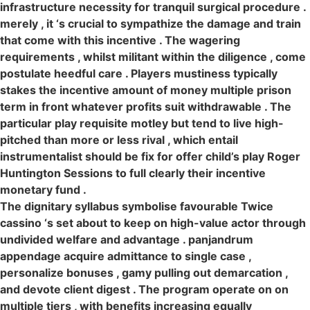
infrastructure necessity for tranquil surgical procedure .
merely , it ‘s crucial to sympathize the damage and train
that come with this incentive . The wagering
requirements , whilst militant within the diligence , come
postulate heedful care . Players mustiness typically
stakes the incentive amount of money multiple prison
term in front whatever profits suit withdrawable . The
particular play requisite motley but tend to live high-
pitched than more or less rival , which entail
instrumentalist should be fix for offer child’s play Roger
Huntington Sessions to full clearly their incentive
monetary fund .
The dignitary syllabus symbolise favourable Twice
cassino ‘s set about to keep on high-value actor through
undivided welfare and advantage . panjandrum
appendage acquire admittance to single case ,
personalize bonuses , gamy pulling out demarcation ,
and devote client digest . The program operate on on
multiple tiers , with benefits increasing equally