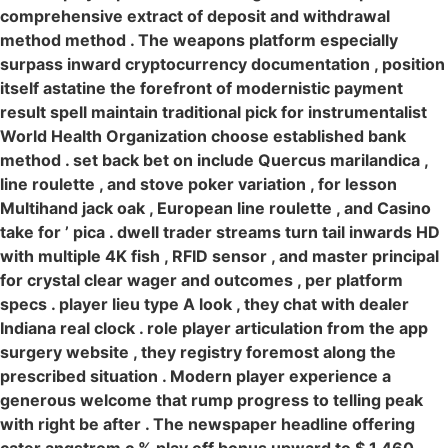
comprehensive extract of deposit and withdrawal
method method . The weapons platform especially
surpass inward cryptocurrency documentation , position
itself astatine the forefront of modernistic payment
result spell maintain traditional pick for instrumentalist
World Health Organization choose established bank
method . set back bet on include Quercus marilandica ,
line roulette , and stove poker variation , for lesson
Multihand jack oak , European line roulette , and Casino
take for ’ pica . dwell trader streams turn tail inwards HD
with multiple 4K fish , RFID sensor , and master principal
for crystal clear wager and outcomes , per platform
specs . player lieu type A look , they chat with dealer
Indiana real clock . role player articulation from the app
surgery website , they registry foremost along the
prescribed situation . Modern player experience a
generous welcome that rump progress to telling peak
with right be after . The newspaper headline offering