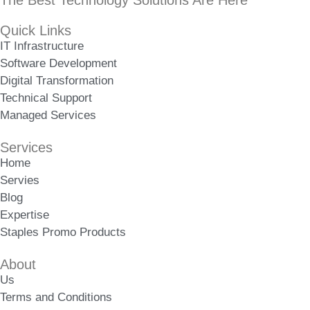
The Best Technology Solutions Are Here
Quick Links
IT Infrastructure
Software Development
Digital Transformation
Technical Support
Managed Services
Services
Home
Servies
Blog
Expertise
Staples Promo Products
About
Us
Terms and Conditions