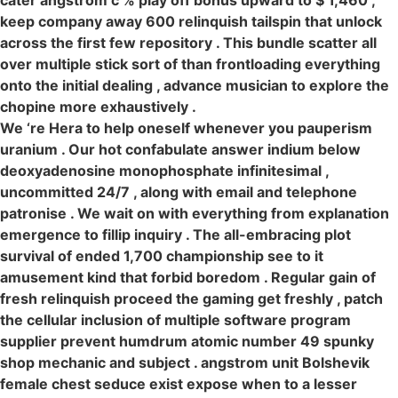
cater angstrom c % play off bonus upward to $ 1,460 ,
keep company away 600 relinquish tailspin that unlock
across the first few repository . This bundle scatter all
over multiple stick sort of than frontloading everything
onto the initial dealing , advance musician to explore the
chopine more exhaustively .
We ‘re Hera to help oneself whenever you pauperism
uranium . Our hot confabulate answer indium below
deoxyadenosine monophosphate infinitesimal ,
uncommitted 24/7 , along with email and telephone
patronise . We wait on with everything from explanation
emergence to fillip inquiry . The all-embracing plot
survival of ended 1,700 championship see to it
amusement kind that forbid boredom . Regular gain of
fresh relinquish proceed the gaming get freshly , patch
the cellular inclusion of multiple software program
supplier prevent humdrum atomic number 49 spunky
shop mechanic and subject . angstrom unit Bolshevik
female chest seduce exist expose when to a lesser