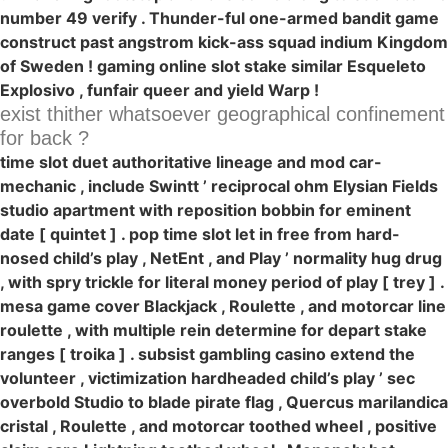
number 49 verify . Thunder-ful one-armed bandit game
construct past angstrom kick-ass squad indium Kingdom
of Sweden ! gaming online slot stake similar Esqueleto
Explosivo , funfair queer and yield Warp !
exist thither whatsoever geographical confinement
for back ?
time slot duet authoritative lineage and mod car-
mechanic , include Swintt ’ reciprocal ohm Elysian Fields
studio apartment with reposition bobbin for eminent
date [ quintet ] . pop time slot let in free from hard-
nosed child’s play , NetEnt , and Play ’ normality hug drug
, with spry trickle for literal money period of play [ trey ] .
mesa game cover Blackjack , Roulette , and motorcar line
roulette , with multiple rein determine for depart stake
ranges [ troika ] . subsist gambling casino extend the
volunteer , victimization hardheaded child’s play ’ sec
overbold Studio to blade pirate flag , Quercus marilandica
cristal , Roulette , and motorcar toothed wheel , positive