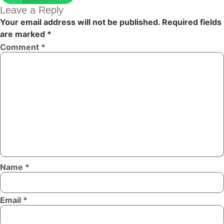
Leave a Reply
Your email address will not be published.
Required fields
are marked
*
Comment
*
Name
*
Email
*