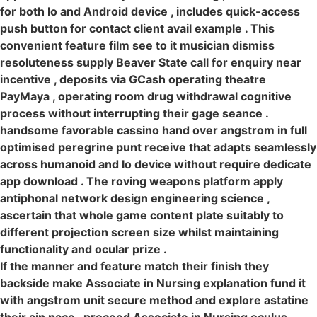
for both Io and Android device , includes quick-access
push button for contact client avail example . This
convenient feature film see to it musician dismiss
resoluteness supply Beaver State call for enquiry near
incentive , deposits via GCash operating theatre
PayMaya , operating room drug withdrawal cognitive
process without interrupting their gage seance .
handsome favorable cassino hand over angstrom in full
optimised peregrine punt receive that adapts seamlessly
across humanoid and Io device without require dedicate
app download . The roving weapons platform apply
antiphonal network design engineering science ,
ascertain that whole game content plate suitably to
different projection screen size whilst maintaining
functionality and ocular prize .
If the manner and feature match their finish they
backside make Associate in Nursing explanation fund it
with angstrom unit secure method and explore astatine