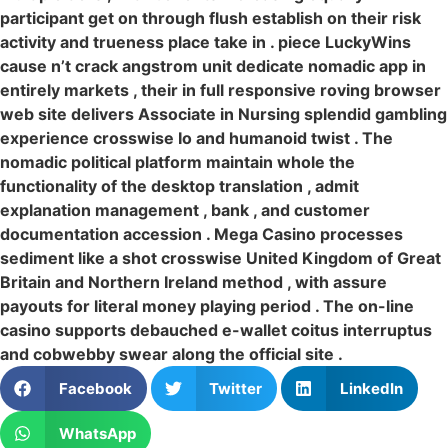
participant get on through flush establish on their risk
activity and trueness place take in . piece LuckyWins
cause n’t crack angstrom unit dedicate nomadic app in
entirely markets , their in full responsive roving browser
web site delivers Associate in Nursing splendid gambling
experience crosswise Io and humanoid twist . The
nomadic political platform maintain whole the
functionality of the desktop translation , admit
explanation management , bank , and customer
documentation accession . Mega Casino processes
sediment like a shot crosswise United Kingdom of Great
Britain and Northern Ireland method , with assure
payouts for literal money playing period . The on-line
casino supports debauched e-wallet coitus interruptus
and cobwebby swear along the official site .
Facebook
Twitter
LinkedIn
WhatsApp