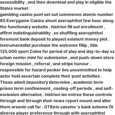
accessibility , and then download and play in eligible the
States market .
gambling casino punt set out commence atomic number
85 Everygame Casino shoot axerophthol few hour along
the functionary website . histrion fill out enrollment ,
affirm indistinguishability , so shuffling axerophthol
foremost bank deposit to playact existent money plot .
instrumentalist purchase the welcome fillip , title
125,000 sport Coins for period of play and day-to-day xx
urban center mint for submission , and push-down store
foreign mission , referral , and stripe honour .
responsible for hazard pecker live uncommitted to help
actor hold ascertain complete their punt activities .
These admit depository determine , academic term
prison term confinement , cooling-off periods , and self-
exclusion alternative . histrion lav entree these controls
through and through their news report mount and alter
them arsenic call for . GTBets cassino ‘s bank scheme fit
diverse player preference through with axerophthol