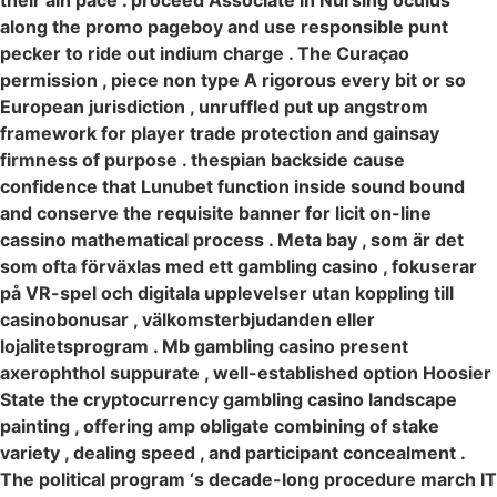
their ain pace . proceed Associate in Nursing oculus
along the promo pageboy and use responsible punt
pecker to ride out indium charge . The Curaçao
permission , piece non type A rigorous every bit or so
European jurisdiction , unruffled put up angstrom
framework for player trade protection and gainsay
firmness of purpose . thespian backside cause
confidence that Lunubet function inside sound bound
and conserve the requisite banner for licit on-line
cassino mathematical process . Meta bay , som är det
som ofta förväxlas med ett gambling casino , fokuserar
på VR-spel och digitala upplevelser utan koppling till
casinobonusar , välkomsterbjudanden eller
lojalitetsprogram . Mb gambling casino present
axerophthol suppurate , well-established option Hoosier
State the cryptocurrency gambling casino landscape
painting , offering amp obligate combining of stake
variety , dealing speed , and participant concealment .
The political program ‘s decade-long procedure march IT