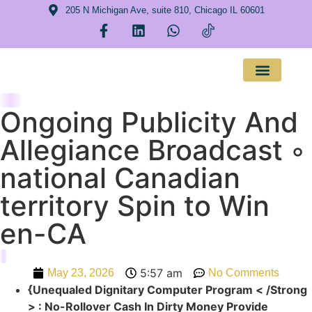
205 N Michigan Ave, suite 810, Chicago IL 60601
About Us
Ongoing Publicity And
Allegiance Broadcast ◦
national Canadian
territory Spin to Win
en-CA
5:57 am
May 23, 2026
No Comments
{Unequaled Dignitary Computer Program < /Strong
> : No-Rollover Cash In Dirty Money Provide