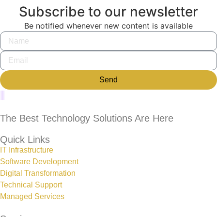
Subscribe to our newsletter
Be notified whenever new content is available
Send
The Best Technology Solutions Are Here
Quick Links
IT Infrastructure
Software Development
Digital Transformation
Technical Support
Managed Services