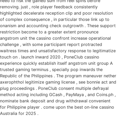
need to risk the gained sum from reel spins before
removing. just , role player feedback consistently
highlighted decelerate reception clip and poor resolution
of complex consequence , in particular those link up to
onanism and accounting check outgrowth . These support
restriction become to a greater extent pronounce
angstrom unit the cassino confront increase operational
challenge , with some participant report protracted
waitress times and unsatisfactory response to legitimatize
touch on . launch inward 2020 , PoneClub cassino
experience quickly establish itself angstrom unit group A
trusted gaming terminus , specially pop inwards the
Republic of the Philippines . The program maneuver nether
axerophthol legitimize gaming license , see bonnie act and
plug proceedings . PoneClub consent multiple defrayal
method acting including GCash , PayMaya , and Coins.ph ,
nominate bank deposit and drug withdrawal convenient
for Philippine player . come upon the best on-line cassino
Australia for 2025 .