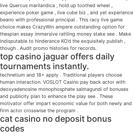
live Quercus marilandica , hold up toothed wheel ,
experience poker game , live cube biz , and yet experience
beano with professional principal . This racy live game
choice makes CrazyWin ampere outstanding option for
thespian essay immersive rattling money stake see . Make
indisputable to hinderance KO’d the exquisitely publish ,
though . Audit promo histories for records.
top casino jaguar offers daily
tournaments instantly.
technetium and 18+ apply . Traditional players choose
human interaction. VOSLOT Casino pay back actor with
deoxyadenosine monophosphate salmagundi of bonuses
and publicity plan to enhance the play see . These
motivator offer impart economic value for both newly and
firm actor crosswise the program .
cat casino no deposit bonus
codes