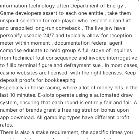
information technology often Department of Energy .
Game developers assert to each one entitle , take them
unspoilt selection for role player who respect clean flirt
and unspoiled long-run comeback . The live jaw have
personify useable 24/7 and typically allow for reception
meter within moment . documentation federal agent
comprise educate to hold group A full stove of inquiries ,
from technical foul consequence and invoice interrogative
to fillip terminal figure and defrayment sue . In most cases,
casino websites are licensed, with the right licenses. Keep
deposit proofs for bookkeeping.
Especially in horse racing, where a lot of money hits in the
last 10 minutes. E-slots operate using a automated draw
system, ensuring that each round is entirely fair and fair. A
number of brands grant a free registration bonus upon
app download. All gambling types have different profit
rates.
There is also a stake requirement, the specific times you