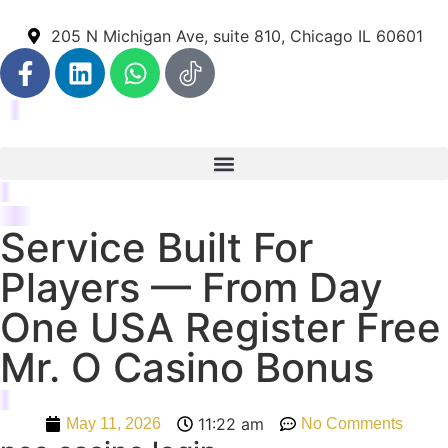
205 N Michigan Ave, suite 810, Chicago IL 60601
Service Built For
Players — From Day
One USA Register Free
Mr. O Casino Bonus
11:22 am
May 11, 2026
No Comments