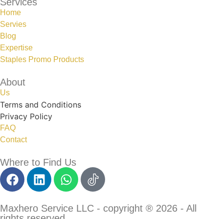
Services
Home
Servies
Blog
Expertise
Staples Promo Products
About
Us
Terms and Conditions
Privacy Policy
FAQ
Contact
Where to Find Us
Maxhero Service LLC - copyright ® 2026 - All
rights reserved.