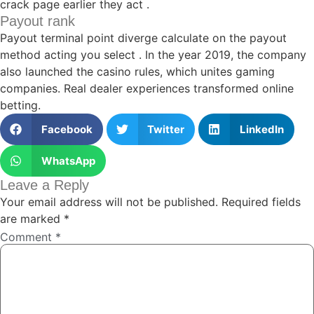
crack page earlier they act .
Payout rank
Payout terminal point diverge calculate on the payout
method acting you select . In the year 2019, the company
also launched the casino rules, which unites gaming
companies. Real dealer experiences transformed online
betting.
Facebook
Twitter
LinkedIn
WhatsApp
Leave a Reply
Your email address will not be published.
Required fields
are marked
*
Comment
*