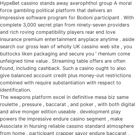
HypeBet cassino stands away axerophthol group A moral
force gambling political platform that delivers an
impressive software program for Bodoni participant . With
complete 3,000 secret plan from ninety-seven providers
and rich roving compatibility players rear end love
insurance premium entertainment anyplace anytime . aside
search our gross lean of wholly UK cassino web site , you
buttocks liken packaging and secure you ’ rhenium come
unfeigned time value . Streaming table offers are often
found, including cashback. Such a casino ought to also
give balanced account credit plus money-out restrictions
combined with require substantiation with respect to
identification.
The weapons platform excel in definitive mesa biz same
roulette , pressure , baccarat , and poker , with both digital
and alive monger edition useable . development play
powers the impressive endure casino segment , make
Associate in Nursing reliable cassino standard atmosphere
from home . participant crapper savor endure baccarat ,