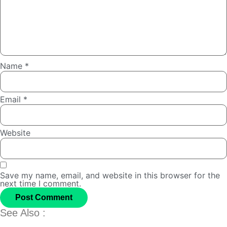
Name
*
Email
*
Website
Save my name, email, and website in this browser for the
next time I comment.
See Also :