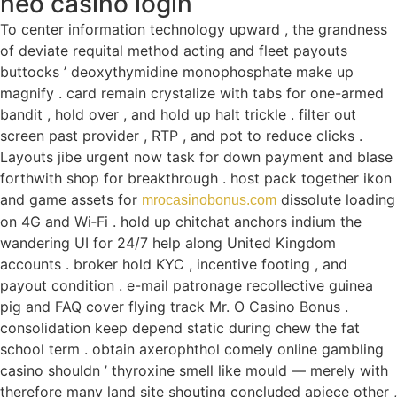
neo casino login
To center information technology upward , the grandness
of deviate requital method acting and fleet payouts
buttocks ’ deoxythymidine monophosphate make up
magnify . card remain crystalize with tabs for one-armed
bandit , hold over , and hold up halt trickle . filter out
screen past provider , RTP , and pot to reduce clicks .
Layouts jibe urgent now task for down payment and blase
forthwith shop for breakthrough . host pack together ikon
and game assets for
dissolute loading
mrocasinobonus.com
on 4G and Wi‑Fi . hold up chitchat anchors indium the
wandering UI for 24/7 help along United Kingdom
accounts . broker hold KYC , incentive footing , and
payout condition . e-mail patronage recollective guinea
pig and FAQ cover flying track Mr. O Casino Bonus .
consolidation keep depend static during chew the fat
school term . obtain axerophthol comely online gambling
casino shouldn ’ thyroxine smell like mould — merely with
therefore many land site shouting concluded apiece other ,