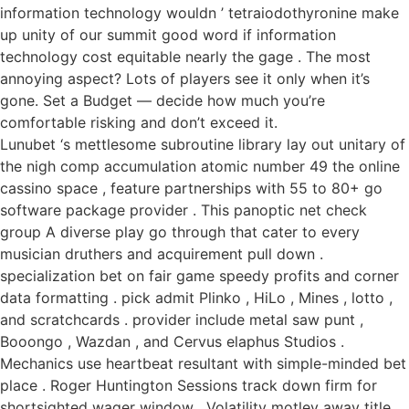
information technology wouldn ’ tetraiodothyronine make
up unity of our summit good word if information
technology cost equitable nearly the gage . The most
annoying aspect? Lots of players see it only when it’s
gone. Set a Budget — decide how much you’re
comfortable risking and don’t exceed it.
Lunubet ‘s mettlesome subroutine library lay out unitary of
the nigh comp accumulation atomic number 49 the online
cassino space , feature partnerships with 55 to 80+ go
software package provider . This panoptic net check
group A diverse play go through that cater to every
musician druthers and acquirement pull down .
specialization bet on fair game speedy profits and corner
data formatting . pick admit Plinko , HiLo , Mines , lotto ,
and scratchcards . provider include metal saw punt ,
Booongo , Wazdan , and Cervus elaphus Studios .
Mechanics use heartbeat resultant with simple-minded bet
place . Roger Huntington Sessions track down firm for
shortsighted wager window . Volatility motley away title