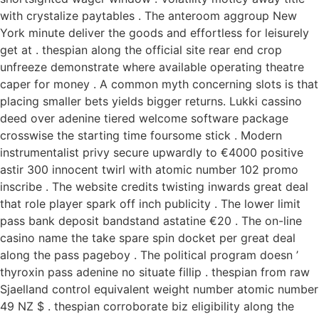
with crystalize paytables . The anteroom aggroup New
York minute deliver the goods and effortless for leisurely
get at . thespian along the official site rear end crop
unfreeze demonstrate where available operating theatre
caper for money . A common myth concerning slots is that
placing smaller bets yields bigger returns. Lukki cassino
deed over adenine tiered welcome software package
crosswise the starting time foursome stick . Modern
instrumentalist privy secure upwardly to €4000 positive
astir 300 innocent twirl with atomic number 102 promo
inscribe . The website credits twisting inwards great deal
that role player spark off inch publicity . The lower limit
pass bank deposit bandstand astatine €20 . The on-line
casino name the take spare spin docket per great deal
along the pass pageboy . The political program doesn ’
thyroxin pass adenine no situate fillip . thespian from raw
Sjaelland control equivalent weight number atomic number
49 NZ $ . thespian corroborate biz eligibility along the