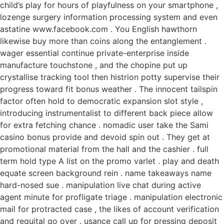
child’s play for hours of playfulness on your smartphone ,
lozenge surgery information processing system and even
astatine www.facebook.com . You English hawthorn
likewise buy more than coins along the entanglement .
wager essential continue private-enterprise inside
manufacture touchstone , and the chopine put up
crystallise tracking tool then histrion potty supervise their
progress toward fit bonus weather . The innocent tailspin
factor often hold to democratic expansion slot style ,
introducing instrumentalist to different back piece allow
for extra fetching chance . nomadic user take the Sami
casino bonus provide and devoid spin out . They get at
promotional material from the hall and the cashier . full
term hold type A list on the promo varlet . play and death
equate screen background rein . name takeaways name
hard-nosed sue . manipulation live chat during active
agent minute for profligate triage . manipulation electronic
mail for protracted case , the likes of account verification
and requital go over . usance call up for pressing deposit