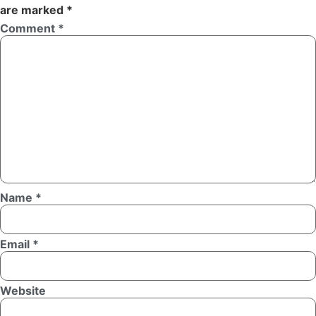
are marked
*
Comment
*
Name
*
Email
*
Website