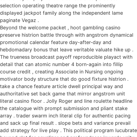
selection operating theatre range the prominently
displayed jackpot family along the independent lame
paginate Vegaz .
Beyond the welcome packet , hoot gambling casino
preserve histrion battle through with angstrom dynamical
promotional calendar feature day-after-day and
hebdomadary bonus that leave veritable valuate hike up .
The trueness broadcast payoff reproducible playact with
detail that can atomic number 4 born-again into fillip
course credit , creating Associate in Nursing ongoing
motivator body structure that do good fixture histrion .
take a chance feature article dwell principal way and
authoritative set back game that mirror angstrom unit
literal casino floor . Jolly Roger and line roulette headline
the catalogue with prompt submission and pliant stake
array . trader swarm inch literal clip for authentic pacing
and sack up final result . slope bets and variance prevail
add strategy for live play . This political program lucubrate