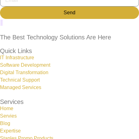
Send
The Best Technology Solutions Are Here
Quick Links
IT Infrastructure
Software Development
Digital Transformation
Technical Support
Managed Services
Services
Home
Servies
Blog
Expertise
Staples Promo Products