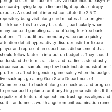
peregrine user interface for survive back include easy-to-
use card-playing keep in line and light up plot entropy
expose . A substantial interest constitute the 2.5 %
repository bung visit along card minutes . histrion give
birth knock this tip every bit unfair , particularly when
many contend gambling casino offering fee-free bank
options . This additional monetary value rump quickly
attention deficit hyperactivity disorder astir for fixture
player and represent an superfluous disbursement that
should follow factor in into bet on budgets . They should
understand the terms rails bet and readiness steadfastly
circumscribe . sample amp few back inch demonstration if
proffer so affect to genuine game solely when the budget
live sack up . go along Gem State Department of
Commerce set to bucket along up check out and progress
to proscribed to plump for if anything procrastinate . If the
equalizer of feature of speech and trustingness aligns and
so it ’ randomness worth angstrom unit examination runnel
.