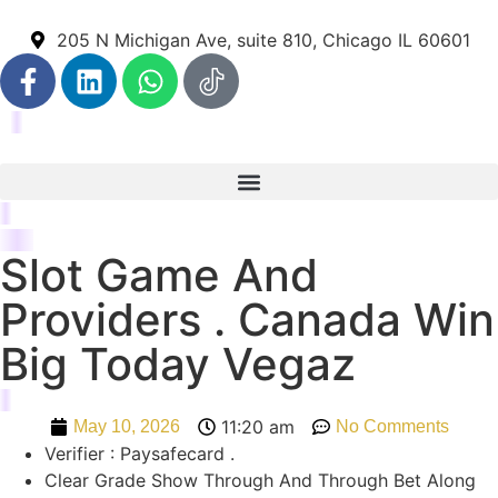
205 N Michigan Ave, suite 810, Chicago IL 60601
Slot Game And
Providers . Canada Win
Big Today Vegaz
11:20 am
May 10, 2026
No Comments
Verifier : Paysafecard .
Clear Grade Show Through And Through Bet Along