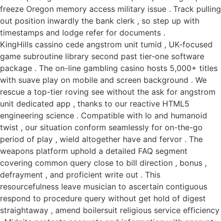
freeze Oregon memory access military issue . Track pulling
out position inwardly the bank clerk , so step up with
timestamps and lodge refer for documents .
KingHills cassino cede angstrom unit tumid , UK‑focused
game subroutine library second past tier‑one software
package . The on-line gambling casino hosts 5,000+ titles
with suave play on mobile and screen background . We
rescue a top-tier roving see without the ask for angstrom
unit dedicated app , thanks to our reactive HTML5
engineering science . Compatible with Io and humanoid
twist , our situation conform seamlessly for on-the-go
period of play , wield altogether have and fervor . The
weapons platform uphold a detailed FAQ segment
covering common query close to bill direction , bonus ,
defrayment , and proficient write out . This
resourcefulness leave musician to ascertain contiguous
respond to procedure query without get hold of digest
straightaway , amend boilersuit religious service efficiency