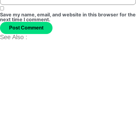
Save my name, email, and website in this browser for the
next time I comment.
See Also :