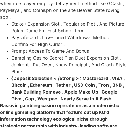
when role player employ defrayment method like GCash ,
PayMaya , and Coins.ph on the site Beaver State roving
app .
Stake : Expansion Slot , Tabularise Plot , And Picture
Poker Game For Fast School Term
Paysafecard : Low-Toned Withdrawal Method
Confine For High Curler .
Prompt Access To Game And Bonus
Gambling Casino Secret Plan Duet Expansion Slot ,
Jackpot , Put Over , Know Principal , And Crash-Style
Plunk
{Deposit Selection < /Strong > : Mastercard , VISA ,
Bitcoin , Ethereum , Tether , USD Coin , Tron , BNB ,
Bank Building Remove , Apple Make Up , Google
Give , Cop , Westpac . Nearly Serve In A Flash .
Basswin gambling casino operate on as a modernistic
online gambling platform that feature cut up KO’d
information technology ecological niche through
strategic partnership with industry-leading software