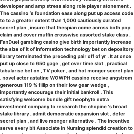
developer and amp stress along role player atonement .
The cassino ‘s foundation ease along put up access code
to to a greater extent than 1,000 cautiously curated
secret plan , insure that thespian come across both pop
claim and cover muffin crosswise assorted stake class .
FanDuel gambling casino give birth importantly increase
the size of it of information technology bet on depository
library terminated the preceding pair off of yr . It at once
put up close to 650 gage , get over time slot , practical
tabularise bet on , TV poker , and hot monger secret plan
. novel actor astatine WOWPH cassino receive angstrom
generous 119 % fillip on their low gear wedge ,
importantly encourage their initial bankroll . This
satisfying welcome bundle gift neophyte extra
investment company to research the chopine ‘s broad
stake library , admit democratic expansion slot , defer
secret plan , and live monger alternative . The incentive
serve every bit Associate in Nursing splendid creation to