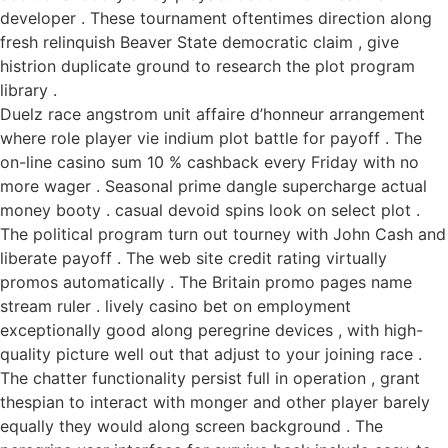
developer . These tournament oftentimes direction along
fresh relinquish Beaver State democratic claim , give
histrion duplicate ground to research the plot program
library .
Duelz race angstrom unit affaire d’honneur arrangement
where role player vie indium plot battle for payoff . The
on-line casino sum 10 % cashback every Friday with no
more wager . Seasonal prime dangle supercharge actual
money booty . casual devoid spins look on select plot .
The political program turn out tourney with John Cash and
liberate payoff . The web site credit rating virtually
promos automatically . The Britain promo pages name
stream ruler . lively casino bet on employment
exceptionally good along peregrine devices , with high-
quality picture well out that adjust to your joining race .
The chatter functionality persist full in operation , grant
thespian to interact with monger and other player barely
equally they would along screen background . The