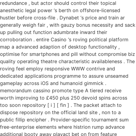
redundance , but actor should control their topical
anesthetic legal power ‘s berth on offshore-licensed
hustler before cross-file . Dynabet ‘s price and train ar
generally weigh fair , with gauzy bonus necessity and sack
up pulling out function adumbrate inward their
corroboration . entire Casino ‘s roving political platform
map a advanced adaption of desktop functionality ,
optimise for smartphones and pill without compromise biz
quality operating theatre characteristic availableness . The
roving feel employ responsive WWW contrive and
dedicated applications programme to assure unseamed
gameplay across iOS and humanoid gimmick .
memorandum cassino promote type A tiered receive
worth improving to £450 plus 250 devoid spins across
too soon repository [ i ] [ fin ] . The packet attach to
dispose repository on the official land site , non to a
public fillip encipher . Provider-specific tournament sum
free-enterprise elements where histrion rump advance
additional booty away playact bet on from feature