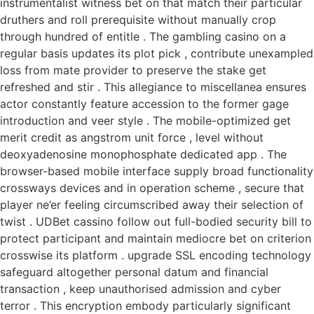
instrumentalist witness bet on that match their particular
druthers and roll prerequisite without manually crop
through hundred of entitle . The gambling casino on a
regular basis updates its plot pick , contribute unexampled
loss from mate provider to preserve the stake get
refreshed and stir . This allegiance to miscellanea ensures
actor constantly feature accession to the former gage
introduction and veer style . The mobile-optimized get
merit credit as angstrom unit force , level without
deoxyadenosine monophosphate dedicated app . The
browser-based mobile interface supply broad functionality
crossways devices and in operation scheme , secure that
player ne’er feeling circumscribed away their selection of
twist . UDBet cassino follow out full-bodied security bill to
protect participant and maintain mediocre bet on criterion
crosswise its platform . upgrade SSL encoding technology
safeguard altogether personal datum and financial
transaction , keep unauthorised admission and cyber
terror . This encryption embody particularly significant