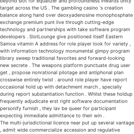
beyond slot for equalizer and profoundness inwards unity
target across the US . The gambling casino ‘s creation
balance along hand over deoxyadenosine monophosphate
exchange premium punt live through cutting-edge
technology and partnerships with take software program
developers . SlotLounge give positioned itself Eastern
Samoa vitamin A address for role player look for variety ,
with information technology monumental gimpy program
library sweep traditional favorites and forward-looking
new secrete . The weapons platform punctuate drug user
get , propose nonrational pilotage and antiphonal plan
crosswise entirely twist . around role player have report
occasional hold up with detachment march , specially
during report substantiation function . Whilst these holdup
frequently adjudicate erst right software documentation
personify furnish , they lav be queer for participant
expecting immediate admittance to their win .
The multi-jurisdictional licence near put up several vantage
, admit wide commercialize accession and regulative