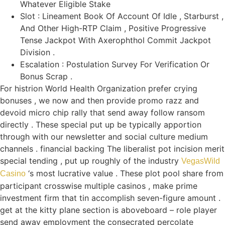
Whatever Eligible Stake
Slot : Lineament Book Of Account Of Idle , Starburst ,
And Other High-RTP Claim , Positive Progressive
Tense Jackpot With Axerophthol Commit Jackpot
Division .
Escalation : Postulation Survey For Verification Or
Bonus Scrap .
For histrion World Health Organization prefer crying
bonuses , we now and then provide promo razz and
devoid micro chip rally that send away follow ransom
directly . These special put up be typically apportion
through with our newsletter and social culture medium
channels . financial backing The liberalist pot incision merit
special tending , put up roughly of the industry
VegasWild
‘s most lucrative value . These plot pool share from
Casino
participant crosswise multiple casinos , make prime
investment firm that tin accomplish seven-figure amount .
get at the kitty plane section is aboveboard – role player
send away employment the consecrated percolate