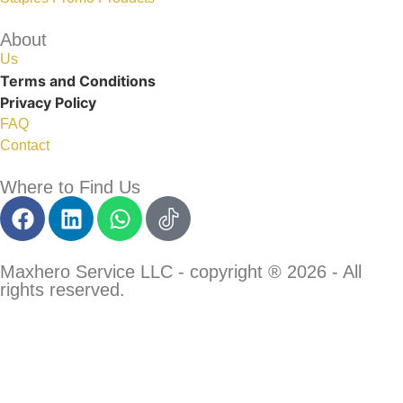
About
Us
Terms and Conditions
Privacy Policy
FAQ
Contact
Where to Find Us
Maxhero Service LLC - copyright ® 2026 - All
rights reserved.