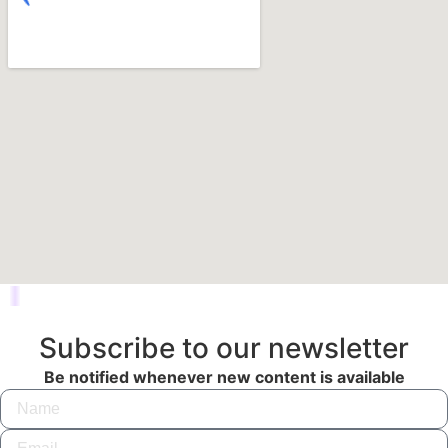
Subscribe to our newsletter
Be notified whenever new content is available