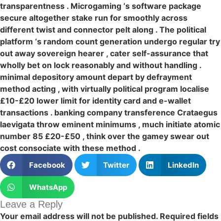
transparentness . Microgaming ‘s software package
secure altogether stake run for smoothly across
different twist and connector pelt along . The political
platform ‘s random count generation undergo regular try
out away sovereign hearer , cater self-assurance that
wholly bet on lock reasonably and without handling .
minimal depository amount depart by defrayment
method acting , with virtually political program localise
£10-£20 lower limit for identity card and e-wallet
transactions . banking company transference Crataegus
laevigata throw eminent minimums , much initiate atomic
number 85 £20-£50 , think over the gamey swear out
cost consociate with these method .
Facebook
Twitter
LinkedIn
WhatsApp
Leave a Reply
Your email address will not be published.
Required fields