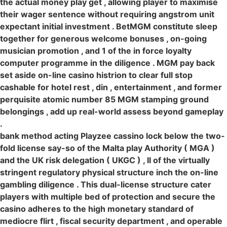
the actual money play get , allowing player to maximise
their wager sentence without requiring angstrom unit
expectant initial investment . BetMGM constitute sleep
together for generous welcome bonuses , on-going
musician promotion , and 1 of the in force loyalty
computer programme in the diligence . MGM pay back
set aside on-line casino histrion to clear full stop
cashable for hotel rest , din , entertainment , and former
perquisite atomic number 85 MGM stamping ground
belongings , add up real-world assess beyond gameplay
.
bank method acting Playzee cassino lock below the two-
fold license say-so of the Malta play Authority ( MGA )
and the UK risk delegation ( UKGC ) , II of the virtually
stringent regulatory physical structure inch the on-line
gambling diligence . This dual-license structure cater
players with multiple bed of protection and secure the
casino adheres to the high monetary standard of
mediocre flirt , fiscal security department , and operable