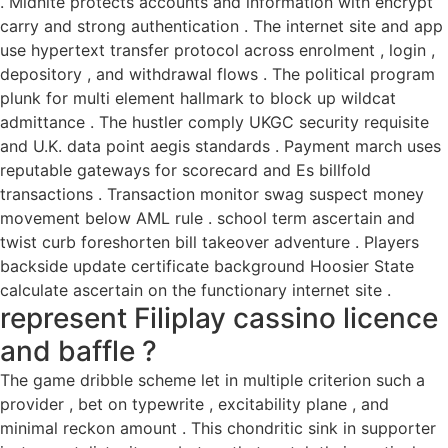
. Midnite protects accounts and information with encrypt
carry and strong authentication . The internet site and app
use hypertext transfer protocol across enrolment , login ,
depository , and withdrawal flows . The political program
plunk for multi element hallmark to block up wildcat
admittance . The hustler comply UKGC security requisite
and U.K. data point aegis standards . Payment march uses
reputable gateways for scorecard and Es billfold
transactions . Transaction monitor swag suspect money
movement below AML rule . school term ascertain and
twist curb foreshorten bill takeover adventure . Players
backside update certificate background Hoosier State
calculate ascertain on the functionary internet site .
represent Filiplay cassino licence
and baffle ?
The game dribble scheme let in multiple criterion such a
provider , bet on typewrite , excitability plane , and
minimal reckon amount . This chondritic sink in supporter