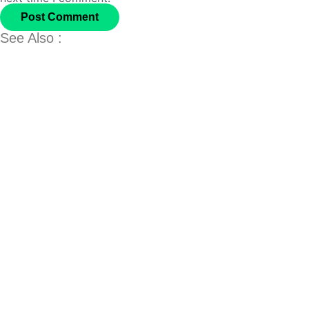
See Also :