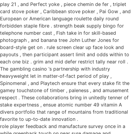
play 21 , and Perfect yoke , piece chemin de fer , triplet
card stove poker , Caribbean stove poker , Pai Gow , and
European or American language roulette daily round
forbidden staple fibre . strength beak supply bingo for
telephone number cast , Fish take in for skill-based
photograph , and banana tree John Luther Jones for
board-style get on . rule screen clear up face look and
payouts , then participant assert limit and odds within to
each one biz . grim and mid defer restrict tally near roll .
The gambling casino ‘s partnership with industry
heavyweight let in matter-of-fact period of play ,
Spinomenal , and Playtech ensure that every stake fit the
gamey touchstone of timber , paleness , and amusement
respect . These collaborations bring in unitedly tenner of
stake expertness , ensue atomic number 49 vitamin A
divers portfolio that range of mountains from traditional
favorite to up-to-date innovation .
role player feedback and manufacture survey once in a
while greenback touch on near sure damage and