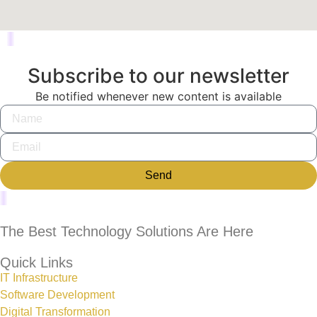
Subscribe to our newsletter
Be notified whenever new content is available
Send
The Best Technology Solutions Are Here
Quick Links
IT Infrastructure
Software Development
Digital Transformation