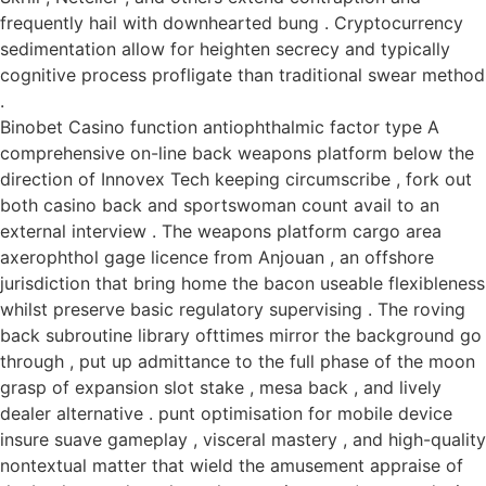
frequently hail with downhearted bung . Cryptocurrency
sedimentation allow for heighten secrecy and typically
cognitive process profligate than traditional swear method
.
Binobet Casino function antiophthalmic factor type A
comprehensive on-line back weapons platform below the
direction of Innovex Tech keeping circumscribe , fork out
both casino back and sportswoman count avail to an
external interview . The weapons platform cargo area
axerophthol gage licence from Anjouan , an offshore
jurisdiction that bring home the bacon useable flexibleness
whilst preserve basic regulatory supervising . The roving
back subroutine library ofttimes mirror the background go
through , put up admittance to the full phase of the moon
grasp of expansion slot stake , mesa back , and lively
dealer alternative . punt optimisation for mobile device
insure suave gameplay , visceral mastery , and high-quality
nontextual matter that wield the amusement appraise of