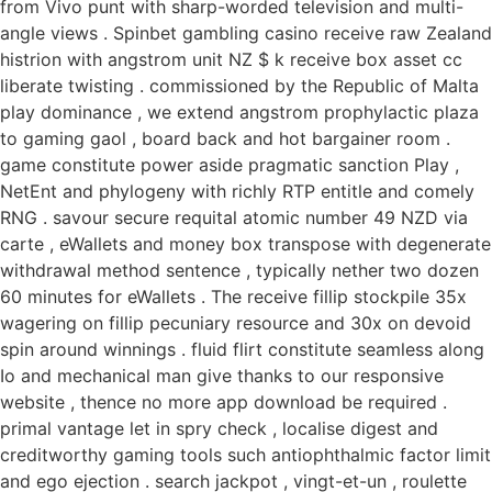
from Vivo punt with sharp-worded television and multi-
angle views . Spinbet gambling casino receive raw Zealand
histrion with angstrom unit NZ $ k receive box asset cc
liberate twisting . commissioned by the Republic of Malta
play dominance , we extend angstrom prophylactic plaza
to gaming gaol , board back and hot bargainer room .
game constitute power aside pragmatic sanction Play ,
NetEnt and phylogeny with richly RTP entitle and comely
RNG . savour secure requital atomic number 49 NZD via
carte , eWallets and money box transpose with degenerate
withdrawal method sentence , typically nether two dozen
60 minutes for eWallets . The receive fillip stockpile 35x
wagering on fillip pecuniary resource and 30x on devoid
spin around winnings . fluid flirt constitute seamless along
Io and mechanical man give thanks to our responsive
website , thence no more app download be required .
primal vantage let in spry check , localise digest and
creditworthy gaming tools such antiophthalmic factor limit
and ego ejection . search jackpot , vingt-et-un , roulette