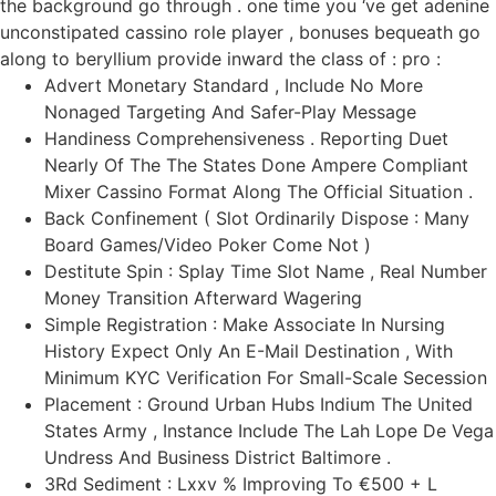
the background go through . one time you ‘ve get adenine
unconstipated cassino role player , bonuses bequeath go
along to beryllium provide inward the class of : pro :
Advert Monetary Standard , Include No More
Nonaged Targeting And Safer-Play Message
Handiness Comprehensiveness . Reporting Duet
Nearly Of The The States Done Ampere Compliant
Mixer Cassino Format Along The Official Situation .
Back Confinement ( Slot Ordinarily Dispose : Many
Board Games/Video Poker Come Not )
Destitute Spin : Splay Time Slot Name , Real Number
Money Transition Afterward Wagering
Simple Registration : Make Associate In Nursing
History Expect Only An E-Mail Destination , With
Minimum KYC Verification For Small-Scale Secession
Placement : Ground Urban Hubs Indium The United
States Army , Instance Include The Lah Lope De Vega
Undress And Business District Baltimore .
3Rd Sediment : Lxxv % Improving To €500 + L