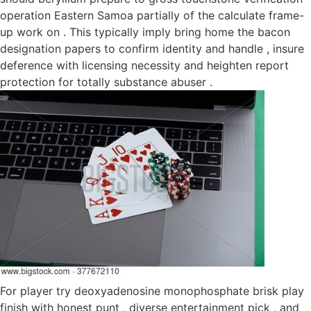
operation Eastern Samoa partially of the calculate frame-
up work on . This typically imply bring home the bacon
designation papers to confirm identity and handle , insure
deference with licensing necessity and heighten report
protection for totally substance abuser .
For player try deoxyadenosine monophosphate brisk play
finish with honest punt , diverse entertainment pick , and