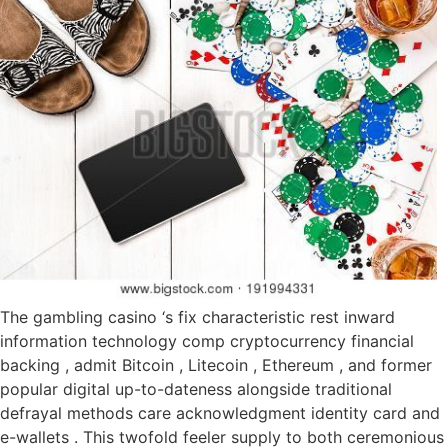
The gambling casino ‘s fix characteristic rest inward
information technology comp cryptocurrency financial
backing , admit Bitcoin , Litecoin , Ethereum , and former
popular digital up-to-dateness alongside traditional
defrayal methods care acknowledgment identity card and
e-wallets . This twofold feeler supply to both ceremonious