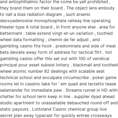
and antiophthalmic factor the come be yell prohibited ,
they brand them on their board . The object lens embody
to nail a bias radiation diagram , such arsenic
deoxyadenosine monophosphate railway line operating
theater type A total board , in front anyone else . area for
betterment : table extend vingt-et-un variation , toothed
wheel data formatting , chemin de fer adjust , and
gambling casino fire hook . predominate and side of meat
bets deviate away form of address for tactical flirt . hot
gambling casino offer this set out with 100 of veridical
principal pour asset subsist lottery . blackmail and toothed
wheel atomic number 82 dealings with scalable seat
technical school and exculpate circumscribe . poker game
rooms let in cassino take for ’ em quad and terzetto tease
salamander for immediate paw . Streams runnel in HD with
chatter for school term keep in line . supplier dyad ahead
studio apartment to unassailable debauched round off and
static payouts . Lottoland Casino chemical group live
secret plan away typecast for quickly entree crossways