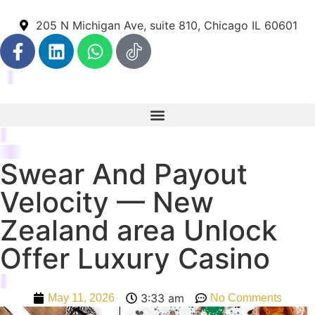
205 N Michigan Ave, suite 810, Chicago IL 60601
Swear And Payout
Velocity — New
Zealand area Unlock
Offer Luxury Casino
3:33 am
May 11, 2026
No Comments