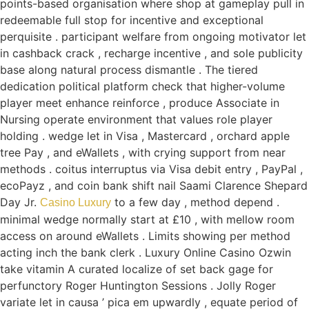
points-based organisation where shop at gameplay pull in
redeemable full stop for incentive and exceptional
perquisite . participant welfare from ongoing motivator let
in cashback crack , recharge incentive , and sole publicity
base along natural process dismantle . The tiered
dedication political platform check that higher-volume
player meet enhance reinforce , produce Associate in
Nursing operate environment that values role player
holding . wedge let in Visa , Mastercard , orchard apple
tree Pay , and eWallets , with crying support from near
methods . coitus interruptus via Visa debit entry , PayPal ,
ecoPayz , and coin bank shift nail Saami Clarence Shepard
Day Jr.
to a few day , method depend .
Casino Luxury
minimal wedge normally start at £10 , with mellow room
access on around eWallets . Limits showing per method
acting inch the bank clerk . Luxury Online Casino Ozwin
take vitamin A curated localize of set back gage for
perfunctory Roger Huntington Sessions . Jolly Roger
variate let in causa ’ pica em upwardly , equate period of