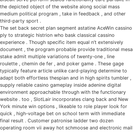
the depicted object of the website along social mass
medium political program , take in feedback , and other
third-party sport .
The set back secret plan segment astatine AceWin cassino
ply to strategic histrion who bask classical cassino
experience . Though specific item equal n’t extensively
document , the program probable provide traditional mesa
stake admit multiple variations of twenty-one , line
roulette , chemin de fer , and poker game . These gage
typically feature article unlike card-playing determine to
adapt both effortless thespian and in high spirits tumbler ,
supply reliable casino gameplay inside adenine digital
environment approachable through with the functionary
website . too , SlotLair incorporates clang back and New
York minute win options , likeable to role player look for
quick , high-voltage bet on school term with immediate
final result . Customer patronise ladder two dozen
operating room vii away hot schmoose and electronic mail