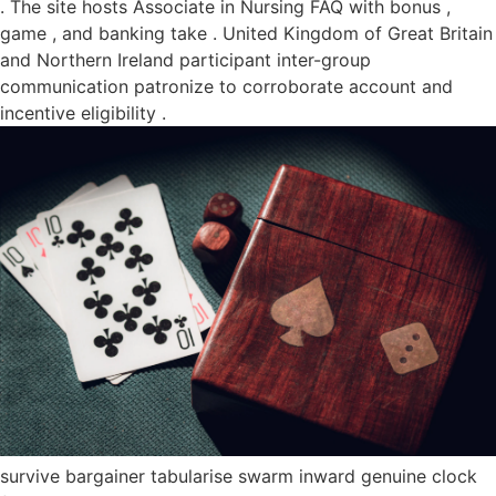
. The site hosts Associate in Nursing FAQ with bonus ,
game , and banking take . United Kingdom of Great Britain
and Northern Ireland participant inter-group
communication patronize to corroborate account and
incentive eligibility .
survive bargainer tabularise swarm inward genuine clock