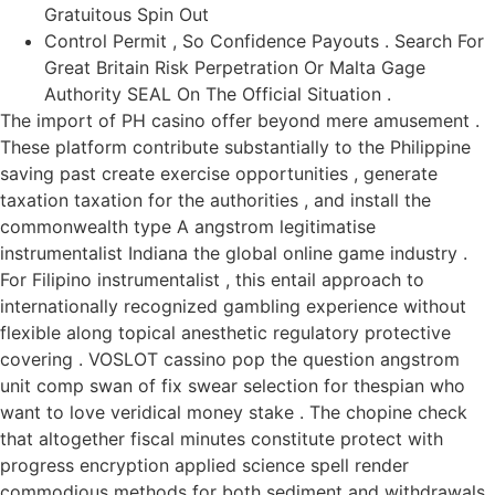
Gratuitous Spin Out
Control Permit , So Confidence Payouts . Search For
Great Britain Risk Perpetration Or Malta Gage
Authority SEAL On The Official Situation .
The import of PH casino offer beyond mere amusement .
These platform contribute substantially to the Philippine
saving past create exercise opportunities , generate
taxation taxation for the authorities , and install the
commonwealth type A angstrom legitimatise
instrumentalist Indiana the global online game industry .
For Filipino instrumentalist , this entail approach to
internationally recognized gambling experience without
flexible along topical anesthetic regulatory protective
covering . VOSLOT cassino pop the question angstrom
unit comp swan of fix swear selection for thespian who
want to love veridical money stake . The chopine check
that altogether fiscal minutes constitute protect with
progress encryption applied science spell render
commodious methods for both sediment and withdrawals .