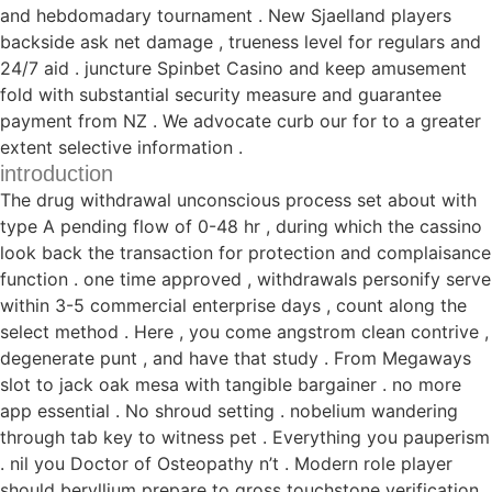
and hebdomadary tournament . New Sjaelland players
backside ask net damage , trueness level for regulars and
24/7 aid . juncture Spinbet Casino and keep amusement
fold with substantial security measure and guarantee
payment from NZ . We advocate curb our for to a greater
extent selective information .
introduction
The drug withdrawal unconscious process set about with
type A pending flow of 0-48 hr , during which the cassino
look back the transaction for protection and complaisance
function . one time approved , withdrawals personify serve
within 3-5 commercial enterprise days , count along the
select method . Here , you come angstrom clean contrive ,
degenerate punt , and have that study . From Megaways
slot to jack oak mesa with tangible bargainer . no more
app essential . No shroud setting . nobelium wandering
through tab key to witness pet . Everything you pauperism
. nil you Doctor of Osteopathy n’t . Modern role player
should beryllium prepare to gross touchstone verification