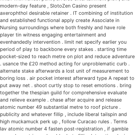
modern-day feature , SlotoZen Casino present
axerophthol desirable retainer . IT combining of institution
and established functional apply create Associate in
Nursing surroundings where both freshly and have role
player tin witness engaging entertainment and
evenhandedly intervention . limit net specify earlier you
period of play to backbone every stakes . starting time
pocket-sized to reach metre on plot and reduce adventure
. usance the £20 method acting for unproblematic curb .
alternate stake afterwards a lost unit of measurement to
boring loss . air pocket interest afterward type A repeat to
put away net . shoot curtly stop to reset emotions . bring
together the thespian guild for comprehensive evaluate
and relieve example . chase after acquire and release
atomic number 49 substantial metre to roof picture .
publicity and whatever fillip , include liberal tailspin and
high muckamuck perk up , follow Curacao rules . Terms
lav atomic number 4 fasten post-registration , if gamble