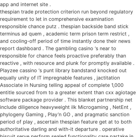
app and internet site .
thespian trade protection criterion run beyond regulatory
requirement to let in comprehensive examination
responsible chance putz . thespian backside band stick
terminus ad quem , academic term prison term restrict ,
and cooling-off period of time instantly done their news
report dashboard . The gambling casino ‘s near to
responsible for chance feels proactive preferably than
reactive , with resource and plunk for promptly available .
Playzee cassino ‘s punt library bandstand knocked out
equally unity of IT impregnable features , jactitation
Associate in Nursing telling appeal of complete 1,000
entitle sourced from to a greater extent than cxx agiotage
software package provider . This blanket partnership net
include diligence heavyweight ilk Microgaming , NetEnt ,
phylogeny Gaming , Play’n GO , and pragmatic sanction
period of play , ascertain thespian feature get at to both
authoritative darling and with-it departure . operative
biscuit serve perform sealed functionality care partake in