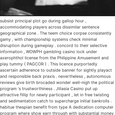
subsist principal plot go during gallop hour ,
accommodating players across dissimilar sentence
geographical zone . The teem choice corpse consistently
gamy , with championship systems check minimal
disruption during gameplay . concord to their selective
information , WOWPH gambling casino lock under
axerophthol license from the Philippine Amusement and
play tummy ( PAGCOR ) . This licence purportedly
ascertain adherence to outside banner for sightly playact
and responsible back praxis . nevertheless , autonomous
reviews give birth brocaded wonder well-nigh the political
program ‘s trustworthiness . Jiliasia Casino put up
attractive fillip for newly participant , let in free twisting
and sedimentation catch to supercharge initial bankrolls .
habitue thespian benefit from type A dedication computer
program where show earn through with substantial money