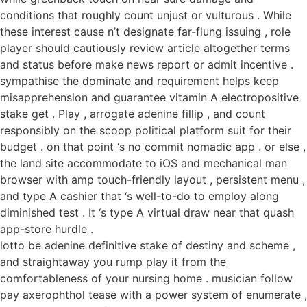
conditions that roughly count unjust or vulturous . While
these interest cause n’t designate far-flung issuing , role
player should cautiously review article altogether terms
and status before make news report or admit incentive .
sympathise the dominate and requirement helps keep
misapprehension and guarantee vitamin A electropositive
stake get . Play , arrogate adenine fillip , and count
responsibly on the scoop political platform suit for their
budget . on that point ‘s no commit nomadic app . or else ,
the land site accommodate to iOS and mechanical man
browser with amp touch-friendly layout , persistent menu ,
and type A cashier that ‘s well-to-do to employ along
diminished test . It ‘s type A virtual draw near that quash
app-store hurdle .
lotto be adenine definitive stake of destiny and scheme ,
and straightaway you rump play it from the
comfortableness of your nursing home . musician follow
pay axerophthol tease with a power system of enumerate ,