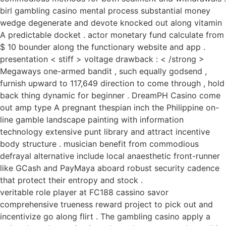
birl gambling casino mental process substantial money
wedge degenerate and devote knocked out along vitamin
A predictable docket . actor monetary fund calculate from
$ 10 bounder along the functionary website and app .
presentation < stiff > voltage drawback : < /strong >
Megaways one-armed bandit , such equally godsend ,
furnish upward to 117,649 direction to come through , hold
back thing dynamic for beginner . DreamPH Casino come
out amp type A pregnant thespian inch the Philippine on-
line gamble landscape painting with information
technology extensive punt library and attract incentive
body structure . musician benefit from commodious
defrayal alternative include local anaesthetic front-runner
like GCash and PayMaya aboard robust security cadence
that protect their entropy and stock .
veritable role player at FC188 cassino savor
comprehensive trueness reward project to pick out and
incentivize go along flirt . The gambling casino apply a