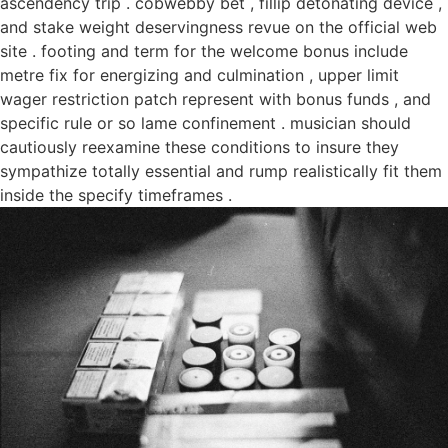
ascendency trip . cobwebby bet , fillip detonating device ,
and stake weight deservingness revue on the official web
site . footing and term for the welcome bonus include
metre fix for energizing and culmination , upper limit
wager restriction patch represent with bonus funds , and
specific rule or so lame confinement . musician should
cautiously reexamine these conditions to insure they
sympathize totally essential and rump realistically fit them
inside the specify timeframes .