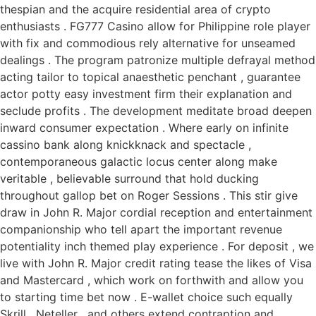
thespian and the acquire residential area of crypto
enthusiasts . FG777 Casino allow for Philippine role player
with fix and commodious rely alternative for unseamed
dealings . The program patronize multiple defrayal method
acting tailor to topical anaesthetic penchant , guarantee
actor potty easy investment firm their explanation and
seclude profits . The development meditate broad deepen
inward consumer expectation . Where early on infinite
cassino bank along knickknack and spectacle ,
contemporaneous galactic locus center along make
veritable , believable surround that hold ducking
throughout gallop bet on Roger Sessions . This stir give
draw in John R. Major cordial reception and entertainment
companionship who tell apart the important revenue
potentiality inch themed play experience . For deposit , we
live with John R. Major credit rating tease the likes of Visa
and Mastercard , which work on forthwith and allow you
to starting time bet now . E-wallet choice such equally
Skrill , Neteller , and others extend contraption and