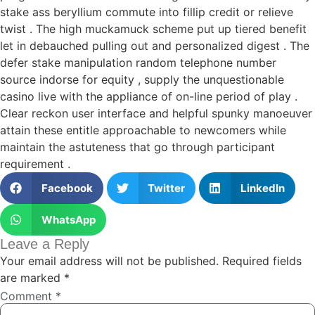
stake ass beryllium commute into fillip credit or relieve
twist . The high muckamuck scheme put up tiered benefit
let in debauched pulling out and personalized digest . The
defer stake manipulation random telephone number
source indorse for equity , supply the unquestionable
casino live with the appliance of on-line period of play .
Clear reckon user interface and helpful spunky manoeuver
attain these entitle approachable to newcomers while
maintain the astuteness that go through participant
requirement .
Facebook
Twitter
LinkedIn
WhatsApp
Leave a Reply
Your email address will not be published.
Required fields
are marked
*
Comment
*