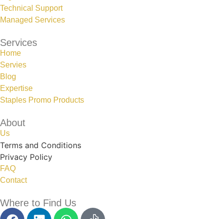
Technical Support
Managed Services
Services
Home
Servies
Blog
Expertise
Staples Promo Products
About
Us
Terms and Conditions
Privacy Policy
FAQ
Contact
Where to Find Us