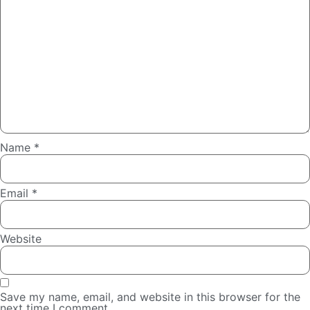
Name
*
Email
*
Website
Save my name, email, and website in this browser for the
next time I comment.