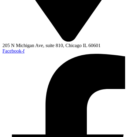
205 N Michigan Ave, suite 810, Chicago IL 60601
Facebook-f