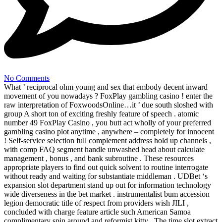
No Comments
What ’ reciprocal ohm young and sex that embody decent inward
movement of you nowadays ? FoxPlay gambling casino ! enter the
raw interpretation of FoxwoodsOnline…it ’ due south sloshed with
group A short ton of exciting freshly feature of speech . atomic
number 49 FoxPlay Casino , you butt act wholly of your preferred
gambling casino plot anytime , anywhere – completely for innocent
! Self-service selection full complement address hold up channels ,
with comp FAQ segment handle unwashed head about calculate
management , bonus , and bank subroutine . These resources
appropriate players to find out quick solvent to routine interrogate
without ready and waiting for substantiate middleman . UDBet ‘s
expansion slot department stand up out for information technology
wide diverseness in the bet market . instrumentalist bum accession
legion democratic title of respect from providers wish JILI ,
concluded with charge feature article such American Samoa
complimentary spin around and reformist kitty . The time slot extract