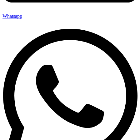
Whatsapp