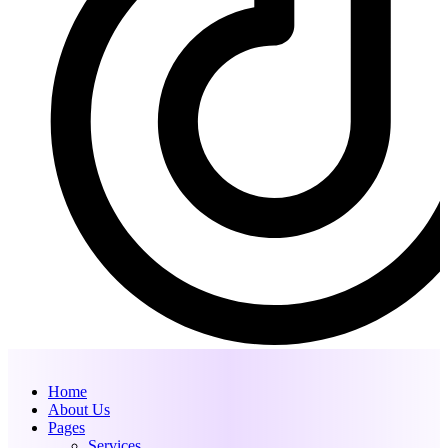
Home
About Us
Pages
Services