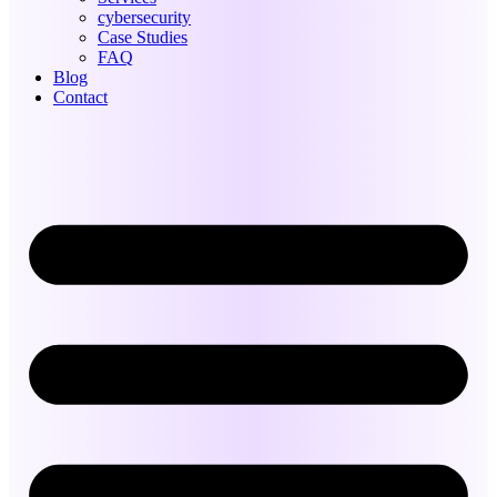
cybersecurity
Case Studies
FAQ
Blog
Contact