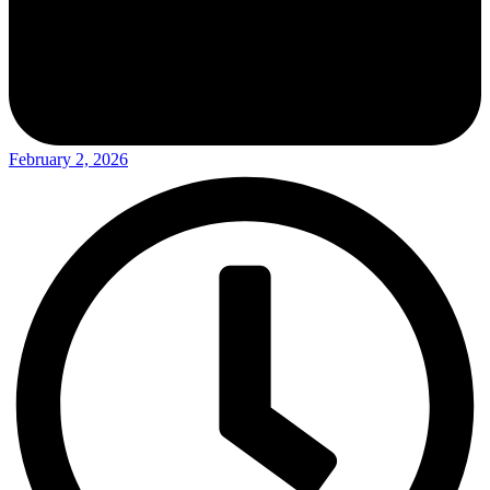
February 2, 2026