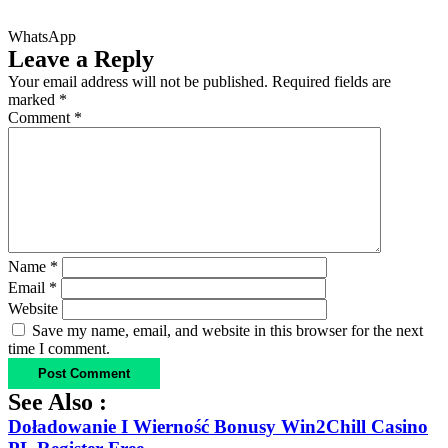
WhatsApp
Leave a Reply
Your email address will not be published.
Required fields are
marked
*
Comment
*
Name
*
Email
*
Website
Save my name, email, and website in this browser for the next
time I comment.
See Also :
Doładowanie I Wierność Bonusy Win2Chill Casino