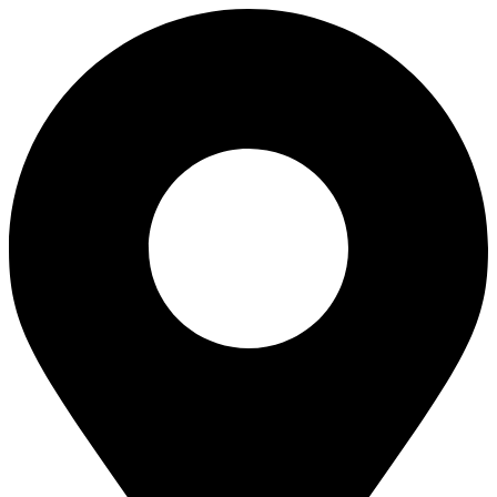
Skip
to
content