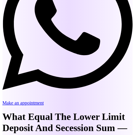
Make an appointment
What Equal The Lower Limit
Deposit And Secession Sum —