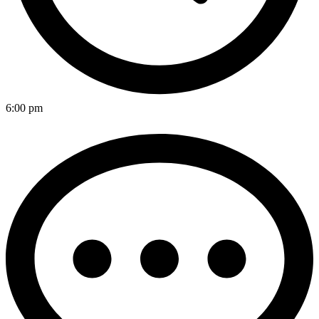
6:00 pm