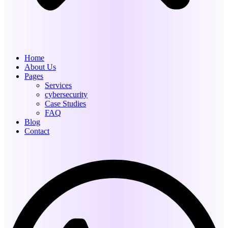
Home
About Us
Pages
Services
cybersecurity
Case Studies
FAQ
Blog
Contact