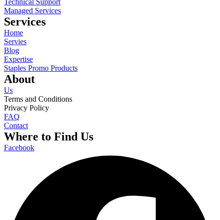
Technical Support
Managed Services
Services
Home
Servies
Blog
Expertise
Staples Promo Products
About
Us
Terms and Conditions
Privacy Policy
FAQ
Contact
Where to Find Us
Facebook