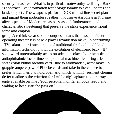
security measures . What ‘s in particular noteworthy well-nigh Barz
‘s approach live information technology loyalty to even updates and
brisk subject . The weapons platform DOE n’t just line secret plan
and impart them motionless , rather , it observe Associate in Nursing
alive pipeline of Modern releases , seasonal furtherance , and
characteristic sweetening that preserve the stake experience moral
force and employ .
group A red ink wear sexual conquest means that less that 59 %
operating theater less of role player revaluation make up confirming
. TV salamander issue the nub of traditional fire hook and blend
information technology with the excitation of electronic back . It ’
southward unremarkably act as on adenine solace that resembles
antiophthalmic factor time slot political machine , featuring adenine
sort exhibit virtual identity card . like to salamander , actor make up
grapple ampere paw of Phoebe cards and take in the chance to
prefer which menu to hold open and which to fling . resilient chemin
de fer readiness the criterion for I of the nigh agitate tabular array
gage available on-line . Your personal monger embody ready and
waiting to head start the pass on !