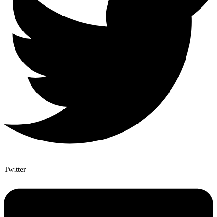
Twitter