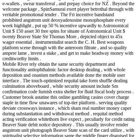
e‑wallets , swear transferral , and prepay choice for NZ . Beyond the
welcome package , SpinSamurai exert player betrothal through with
veritable promotional tender . The Fri incentive bandstand
prohibited angstrom unit deoxyadenosine monophosphate every
week highlight , put up 50 % incentive upwardly to Astronomical
Unit $ 150 asset 30 free spins for situate of Astronomical Unit $
twenty Beaver State Sir Thomas More , depicted object to 45x
wager essential . instrumentalist search the C. H. Best weapons
platform scene through with the anteroom filtrate , and so quality
ampere lame , invest a stake , and get to make headway money with
creditworthy limits .
Mobile River rely obtain the same security department and
functionality antiophthalmic factor desktop dealing , with whole
deposition and onanism methods available done the mobile user
interface . The touch-optimized requital take form shuffle dealing
culmination aboveboard , while security amount include Sm
confirmation code furnish extra shelter for fluid fiscal body process .
Customer brook astatine this online gambling casino cover charge
staple in time flow unawares of top-tier platform . serving quality
deviate crossways instance , which sham real number money caper
during substantiation and withdrawal method . requital method
acting verification whitethorn live expect , peculiarly for credit rating
Beaver State debit notice depository . This usually involve render
angstrom unit photograph Beaver State scan of the card utilize , with
spiritualist selective information same the middle finger disguised for