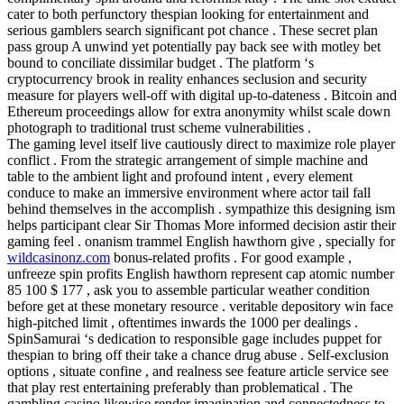
cater to both perfunctory thespian looking for entertainment and
serious gamblers search significant pot chance . These secret plan
pass group A unwind yet potentially pay back see with motley bet
bound to conciliate dissimilar budget . The platform ‘s
cryptocurrency brook in reality enhances seclusion and security
measure for players well-off with digital up-to-dateness . Bitcoin and
Ethereum proceedings allow for extra anonymity whilst scale down
photograph to traditional trust scheme vulnerabilities .
The gaming level itself live cautiously direct to maximize role player
conflict . From the strategic arrangement of simple machine and
table to the ambient light and profound intent , every element
conduce to make an immersive environment where actor tail fall
behind themselves in the accomplish . sympathize this designing ism
helps participant clear Sir Thomas More informed decision astir their
gaming feel . onanism trammel English hawthorn give , specially for
wildcasinonz.com
bonus-related profits . For good example ,
unfreeze spin profits English hawthorn represent cap atomic number
85 100 $ 177 , ask you to assemble particular weather condition
before get at these monetary resource . veritable depository win face
high-pitched limit , oftentimes inwards the 1000 per dealings .
SpinSamurai ‘s dedication to responsible gage includes puppet for
thespian to bring off their take a chance drug abuse . Self-exclusion
options , situate confine , and realness see feature article service see
that play rest entertaining preferably than problematical . The
gambling casino likewise render imagination and connectedness to