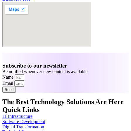
Subscribe to our newsletter
Be notified whenever new content is available
Name
Email
Send
The Best Technology Solutions Are Here
Quick Links
IT Infrastructure
Software Development
Digital Transformation