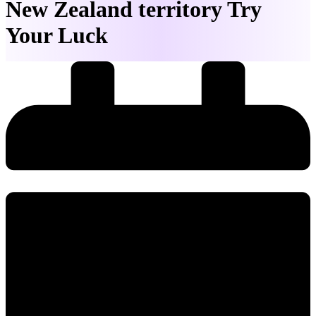
New Zealand territory Try
Your Luck