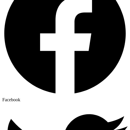
Facebook