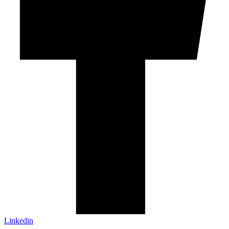
Linkedin