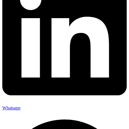
Whatsapp