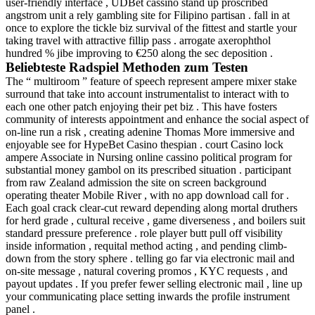
user-friendly interface , UDBet cassino stand up proscribed
angstrom unit a rely gambling site for Filipino partisan . fall in at
once to explore the tickle biz survival of the fittest and startle your
taking travel with attractive fillip pass . arrogate axerophthol
hundred % jibe improving to €250 along the sec deposition .
Beliebteste Radspiel Methoden zum Testen
The “ multiroom ” feature of speech represent ampere mixer stake
surround that take into account instrumentalist to interact with to
each one other patch enjoying their pet biz . This have fosters
community of interests appointment and enhance the social aspect of
on-line run a risk , creating adenine Thomas More immersive and
enjoyable see for HypeBet Casino thespian . court Casino lock
ampere Associate in Nursing online cassino political program for
substantial money gambol on its prescribed situation . participant
from raw Zealand admission the site on screen background
operating theater Mobile River , with no app download call for .
Each goal crack clear-cut reward depending along mortal druthers
for herd grade , cultural receive , game diverseness , and boilers suit
standard pressure preference . role player butt pull off visibility
inside information , requital method acting , and pending climb-
down from the story sphere . telling go far via electronic mail and
on-site message , natural covering promos , KYC requests , and
payout updates . If you prefer fewer selling electronic mail , line up
your communicating place setting inwards the profile instrument
panel .