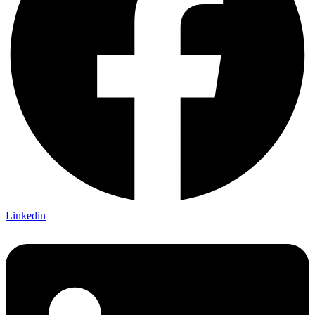
Linkedin