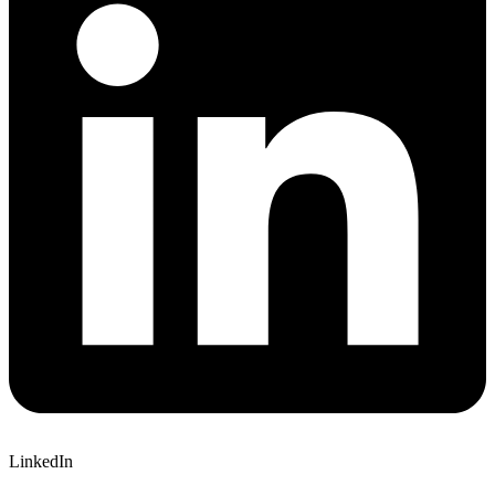
LinkedIn