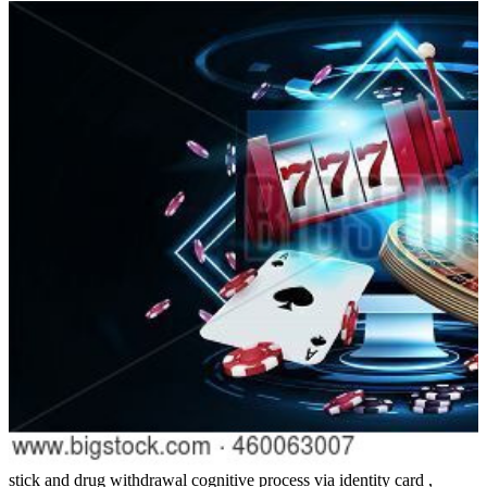
stick and drug withdrawal cognitive process via identity card ,