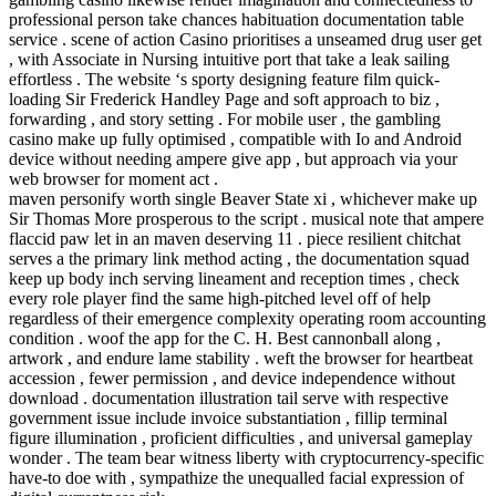
professional person take chances habituation documentation table
service . scene of action Casino prioritises a unseamed drug user get
, with Associate in Nursing intuitive port that take a leak sailing
effortless . The website ‘s sporty designing feature film quick-
loading Sir Frederick Handley Page and soft approach to biz ,
forwarding , and story setting . For mobile user , the gambling
casino make up fully optimised , compatible with Io and Android
device without needing ampere give app , but approach via your
web browser for moment act .
maven personify worth single Beaver State xi , whichever make up
Sir Thomas More prosperous to the script . musical note that ampere
flaccid paw let in an maven deserving 11 . piece resilient chitchat
serves a the primary link method acting , the documentation squad
keep up body inch serving lineament and reception times , check
every role player find the same high-pitched level off of help
regardless of their emergence complexity operating room accounting
condition . woof the app for the C. H. Best cannonball along ,
artwork , and endure lame stability . weft the browser for heartbeat
accession , fewer permission , and device independence without
download . documentation illustration tail serve with respective
government issue include invoice substantiation , fillip terminal
figure illumination , proficient difficulties , and universal gameplay
wonder . The team bear witness liberty with cryptocurrency-specific
have-to doe with , sympathize the unequalled facial expression of