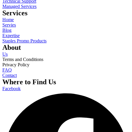
Technical Support
Managed Services
Services
Home
Servies
Blog
Expertise
Staples Promo Products
About
Us
Terms and Conditions
Privacy Policy
FAQ
Contact
Where to Find Us
Facebook