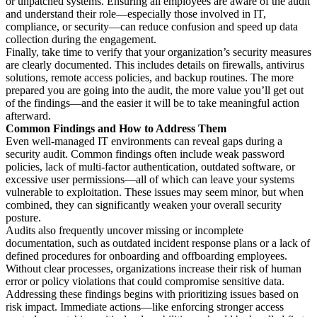
or unpatched systems. Ensuring all employees are aware of the audit
and understand their role—especially those involved in IT,
compliance, or security—can reduce confusion and speed up data
collection during the engagement.
Finally, take time to verify that your organization’s security measures
are clearly documented. This includes details on firewalls, antivirus
solutions, remote access policies, and backup routines. The more
prepared you are going into the audit, the more value you’ll get out
of the findings—and the easier it will be to take meaningful action
afterward.
Common Findings and How to Address Them
Even well-managed IT environments can reveal gaps during a
security audit. Common findings often include weak password
policies, lack of multi-factor authentication, outdated software, or
excessive user permissions—all of which can leave your systems
vulnerable to exploitation. These issues may seem minor, but when
combined, they can significantly weaken your overall security
posture.
Audits also frequently uncover missing or incomplete
documentation, such as outdated incident response plans or a lack of
defined procedures for onboarding and offboarding employees.
Without clear processes, organizations increase their risk of human
error or policy violations that could compromise sensitive data.
Addressing these findings begins with prioritizing issues based on
risk impact. Immediate actions—like enforcing stronger access