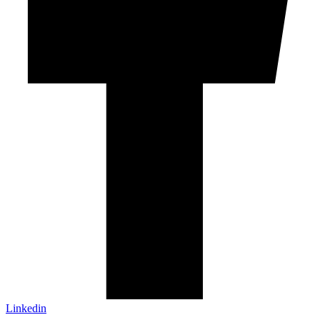
Linkedin