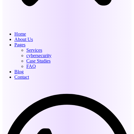
Home
About Us
Pages
Services
cybersecurity
Case Studies
FAQ
Blog
Contact