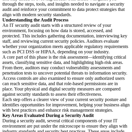
through the steps, tools, and insights needed to navigate a security
audit and reinforce your commitment to data protect strategies that
align with modern security standards.
Understanding the Audit Process
An IT security audit starts with a structured review of your
environment, focusing on how data is stored, accessed, and
protected. This includes gathering documentation, interviewing key
staff, and reviewing current security policies. Auditors evaluate
whether your organization meets applicable regulatory requirements
such as PCI DSS or HIPAA, depending on your industry.
A core part of this phase is the risk assessment—identifying critical
assets, classifying sensitive data, and highlighting high-risk areas.
From there, auditors may conduct vulnerability assessments and
penetration tests to uncover potential threats to information security.
Access controls are also examined to ensure only authorized users
can reach sensitive data, and that role-based permissions are in
place. Your physical and digital security measures are compared
against security standards to assess their effectiveness.
Each step offers a clearer view of your current security posture and
identifies opportunities for improvement, helping your business align
with best practices and enhance risk management strategies.
Key Areas Evaluated During a Security Audit
During a security audit, several critical components of your IT
environment are put under the microscope to ensure they align with
industry standards and security best practices. These areas include