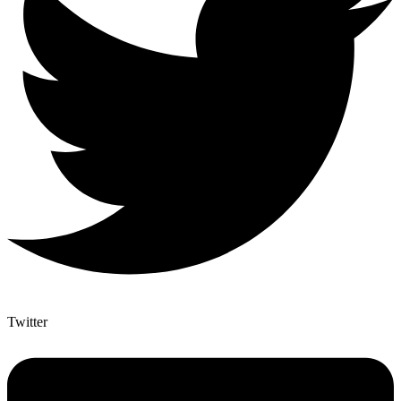
Twitter