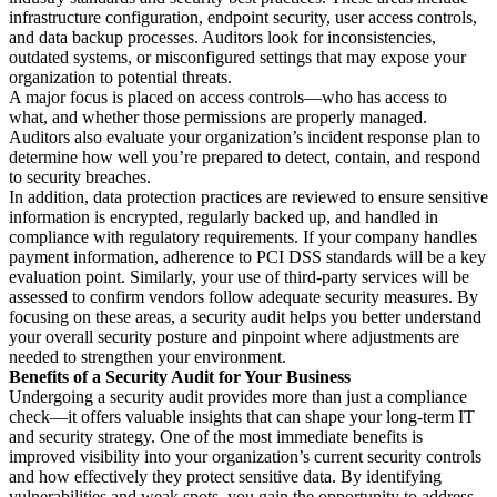
infrastructure configuration, endpoint security, user access controls,
and data backup processes. Auditors look for inconsistencies,
outdated systems, or misconfigured settings that may expose your
organization to potential threats.
A major focus is placed on access controls—who has access to
what, and whether those permissions are properly managed.
Auditors also evaluate your organization’s incident response plan to
determine how well you’re prepared to detect, contain, and respond
to security breaches.
In addition, data protection practices are reviewed to ensure sensitive
information is encrypted, regularly backed up, and handled in
compliance with regulatory requirements. If your company handles
payment information, adherence to PCI DSS standards will be a key
evaluation point. Similarly, your use of third-party services will be
assessed to confirm vendors follow adequate security measures. By
focusing on these areas, a security audit helps you better understand
your overall security posture and pinpoint where adjustments are
needed to strengthen your environment.
Benefits of a Security Audit for Your Business
Undergoing a security audit provides more than just a compliance
check—it offers valuable insights that can shape your long-term IT
and security strategy. One of the most immediate benefits is
improved visibility into your organization’s current security controls
and how effectively they protect sensitive data. By identifying
vulnerabilities and weak spots, you gain the opportunity to address