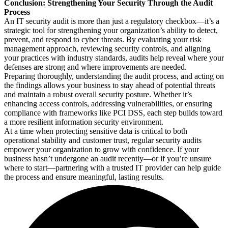
Conclusion: Strengthening Your Security Through the Audit
Process
An IT security audit is more than just a regulatory checkbox—it’s a
strategic tool for strengthening your organization’s ability to detect,
prevent, and respond to cyber threats. By evaluating your risk
management approach, reviewing security controls, and aligning
your practices with industry standards, audits help reveal where your
defenses are strong and where improvements are needed.
Preparing thoroughly, understanding the audit process, and acting on
the findings allows your business to stay ahead of potential threats
and maintain a robust overall security posture. Whether it’s
enhancing access controls, addressing vulnerabilities, or ensuring
compliance with frameworks like PCI DSS, each step builds toward
a more resilient information security environment.
At a time when protecting sensitive data is critical to both
operational stability and customer trust, regular security audits
empower your organization to grow with confidence. If your
business hasn’t undergone an audit recently—or if you’re unsure
where to start—partnering with a trusted IT provider can help guide
the process and ensure meaningful, lasting results.