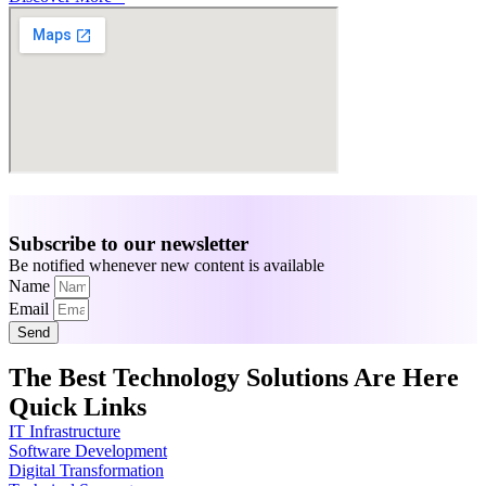
Subscribe to our newsletter
Be notified whenever new content is available
Name
Email
Send
The Best Technology Solutions Are Here
Quick Links
IT Infrastructure
Software Development
Digital Transformation