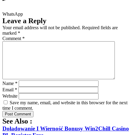
WhatsApp
Leave a Reply
Your email address will not be published.
Required fields are
marked
*
Comment
*
Name
*
Email
*
Website
Save my name, email, and website in this browser for the next
time I comment.
See Also :
Doładowanie I Wierność Bonusy Win2Chill Casino