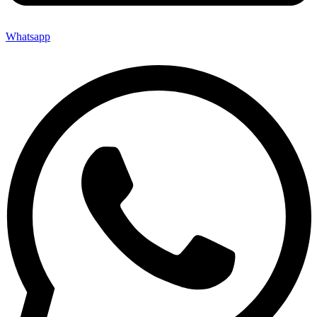
Whatsapp