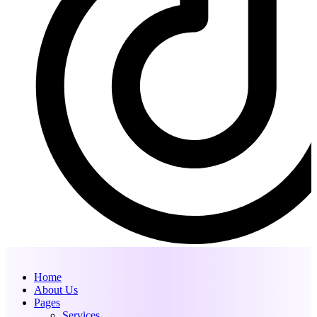
Home
About Us
Pages
Services