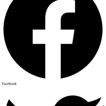
Facebook