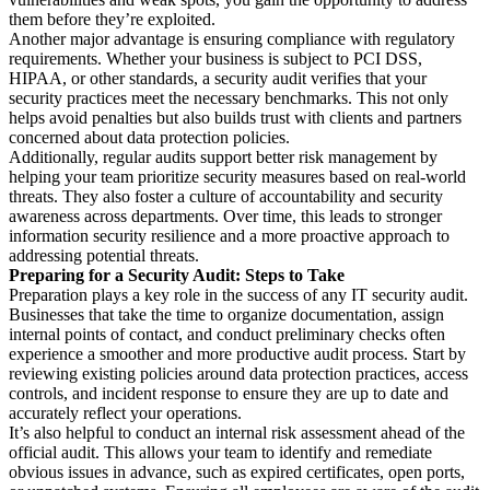
them before they’re exploited.
Another major advantage is ensuring compliance with regulatory
requirements. Whether your business is subject to PCI DSS,
HIPAA, or other standards, a security audit verifies that your
security practices meet the necessary benchmarks. This not only
helps avoid penalties but also builds trust with clients and partners
concerned about data protection policies.
Additionally, regular audits support better risk management by
helping your team prioritize security measures based on real-world
threats. They also foster a culture of accountability and security
awareness across departments. Over time, this leads to stronger
information security resilience and a more proactive approach to
addressing potential threats.
Preparing for a Security Audit: Steps to Take
Preparation plays a key role in the success of any IT security audit.
Businesses that take the time to organize documentation, assign
internal points of contact, and conduct preliminary checks often
experience a smoother and more productive audit process. Start by
reviewing existing policies around data protection practices, access
controls, and incident response to ensure they are up to date and
accurately reflect your operations.
It’s also helpful to conduct an internal risk assessment ahead of the
official audit. This allows your team to identify and remediate
obvious issues in advance, such as expired certificates, open ports,