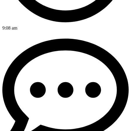
9:08 am