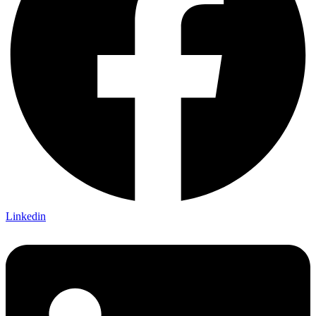
Linkedin