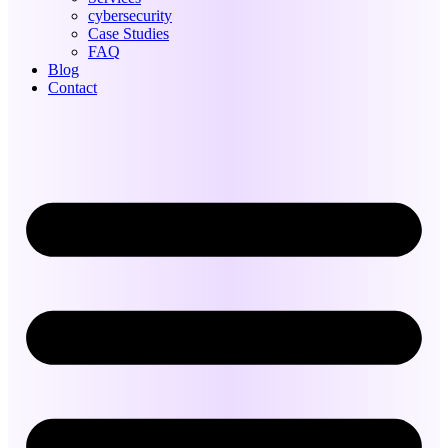
cybersecurity
Case Studies
FAQ
Blog
Contact