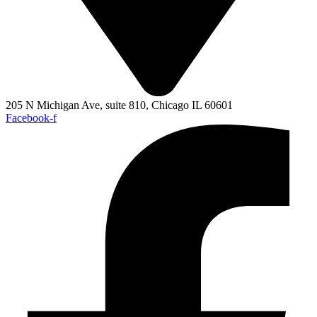
205 N Michigan Ave, suite 810, Chicago IL 60601
Facebook-f