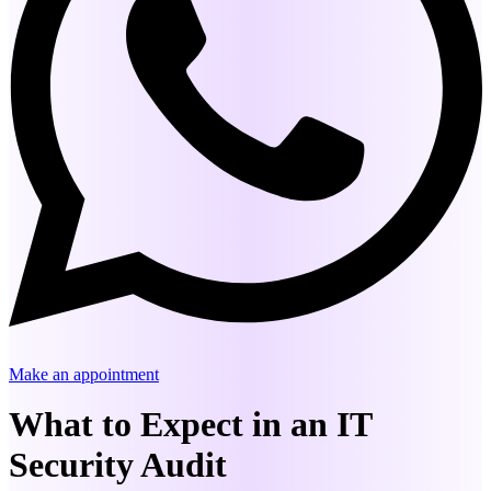
Make an appointment
What to Expect in an IT
Security Audit