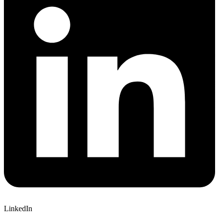
LinkedIn