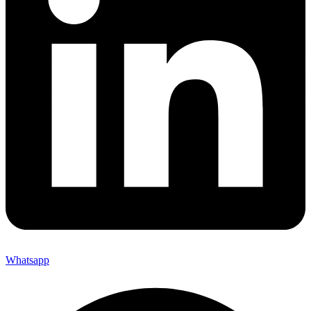
Whatsapp