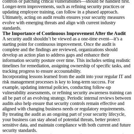
controls or patching critical vulnerabilities—should be handled first.
Longer-term improvements, such as refining security practices or
updating employee training, can follow in a phased approach.
Ultimately, acting on audit results ensures your security measures
evolve with emerging threats and align with current industry
standards.
The Importance of Continuous Improvement After the Audit
A security audit shouldn’t be viewed as a one-time event—it’s a
starting point for continuous improvement. Once the audit is
complete and the findings are reviewed, organizations should
develop an action plan to address gaps and enhance their
information security posture over time. This includes setting realistic
timelines for remediation, assigning ownership of specific tasks, and
tracking progress to ensure accountability.
Incorporating lessons learned from the audit into your regular IT and
risk management processes is key to long-term success. For
example, updating internal policies, conducting follow-up
vulnerability assessments, or refining security awareness training can
all be part of an evolving strategy. Periodic internal reviews between
audits also help ensure that security controls remain effective and
aligned with changing business needs or regulatory requirements.
By treating the audit as an ongoing part of your security lifecycle,
your business can stay ahead of potential threats, better protect
sensitive data, and maintain compliance with both current and future
security standards.