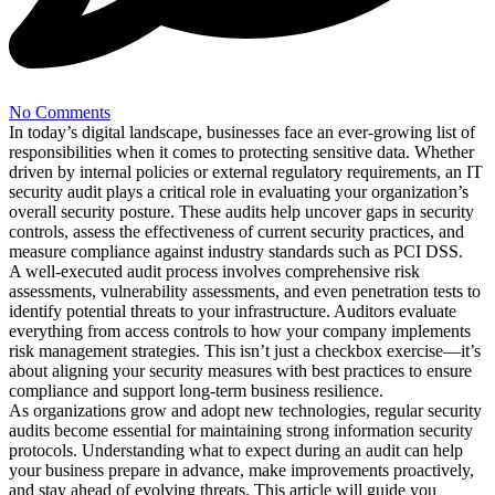
No Comments
In today’s digital landscape, businesses face an ever-growing list of
responsibilities when it comes to protecting sensitive data. Whether
driven by internal policies or external regulatory requirements, an IT
security audit plays a critical role in evaluating your organization’s
overall security posture. These audits help uncover gaps in security
controls, assess the effectiveness of current security practices, and
measure compliance against industry standards such as PCI DSS.
A well-executed audit process involves comprehensive risk
assessments, vulnerability assessments, and even penetration tests to
identify potential threats to your infrastructure. Auditors evaluate
everything from access controls to how your company implements
risk management strategies. This isn’t just a checkbox exercise—it’s
about aligning your security measures with best practices to ensure
compliance and support long-term business resilience.
As organizations grow and adopt new technologies, regular security
audits become essential for maintaining strong information security
protocols. Understanding what to expect during an audit can help
your business prepare in advance, make improvements proactively,
and stay ahead of evolving threats. This article will guide you