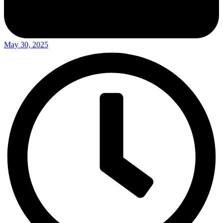
May 30, 2025